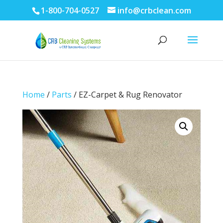
1-800-704-0527
info@crbclean.com
Home
/
Parts
/ EZ-Carpet & Rug Renovator