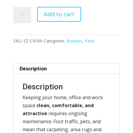
EZ-
Add to cart
Carpet
&
Rug
SKU:
EZ-CR100
Categories:
Brushes
,
Parts
Renovator
quantity
Description
Description
Keeping your home, office and work
space
clean, comfortable, and
attractive
requires ongoing
maintenance. Foot traffic, pets, and
mean that carpeting, area rugs and