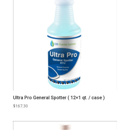
Ultra Pro General Spotter ( 12×1 qt. / case )
$
167.30