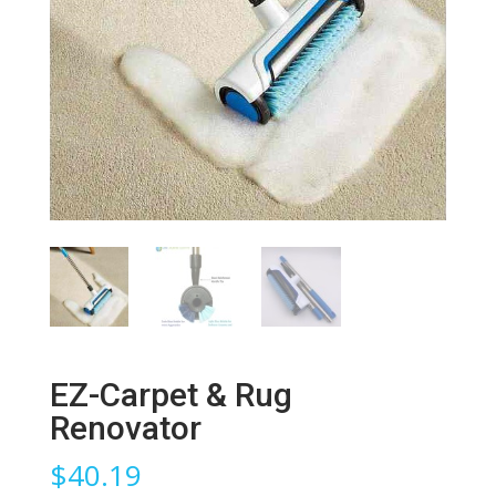
EZ-Carpet & Rug
Renovator
$
40.19