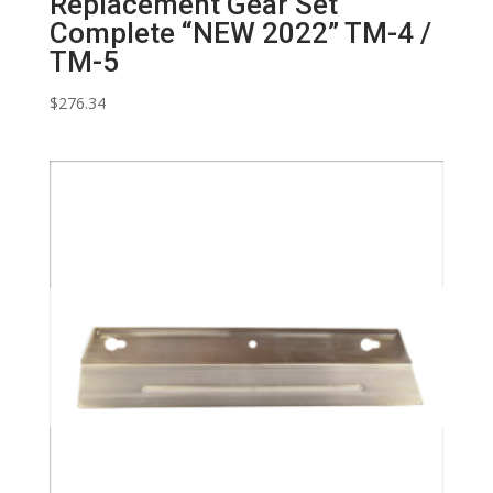
Replacement Gear Set
Complete “NEW 2022” TM-4 /
TM-5
$
276.34