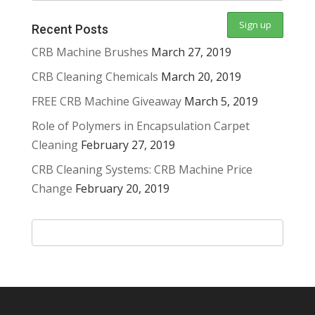
Recent Posts
CRB Machine Brushes
March 27, 2019
CRB Cleaning Chemicals
March 20, 2019
FREE CRB Machine Giveaway
March 5, 2019
Role of Polymers in Encapsulation Carpet
Cleaning
February 27, 2019
CRB Cleaning Systems: CRB Machine Price
Change
February 20, 2019