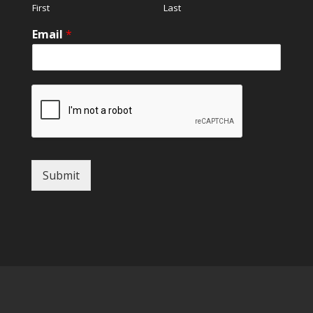
First
Last
Email
*
Submit