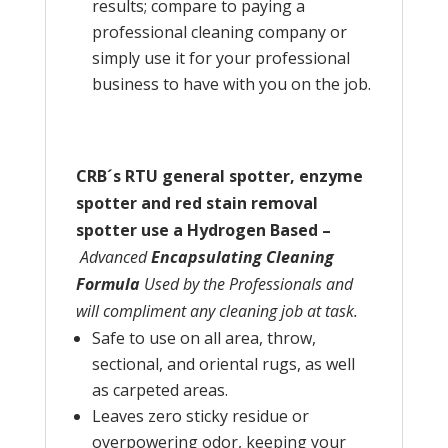
results; compare to paying a
professional cleaning company or
simply use it for your professional
business to have with you on the job.
CRB´s RTU general spotter, enzyme
spotter and red stain removal
spotter use a Hydrogen Based –
Advanced
Encapsulating Cleaning
Formula
Used by the Professionals and
will compliment any cleaning job at task.
Safe to use on all area, throw,
sectional, and oriental rugs, as well
as carpeted areas.
Leaves zero sticky residue or
overpowering odor, keeping your