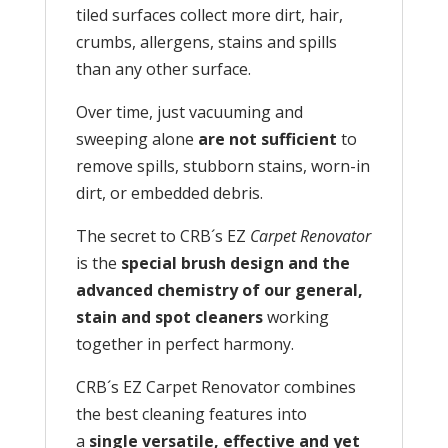
tiled surfaces collect more dirt, hair,
crumbs, allergens, stains and spills
than any other surface.
Over time, just vacuuming and
sweeping alone
are not sufficient
to
remove spills, stubborn stains, worn-in
dirt, or embedded debris.
The secret to CRB´s EZ
Carpet Renovator
is the
special brush design and the
advanced chemistry of our general,
stain and spot cleaners
working
together in perfect harmony.
CRB´s EZ Carpet Renovator combines
the best cleaning features into
a
single versatile, effective and yet