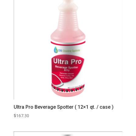
Ultra Pro Beverage Spotter ( 12×1 qt. / case )
$
167.30