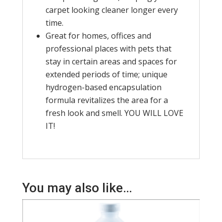
carpet looking cleaner longer every
time.
Great for homes, offices and
professional places with pets that
stay in certain areas and spaces for
extended periods of time; unique
hydrogen-based encapsulation
formula revitalizes the area for a
fresh look and smell. YOU WILL LOVE
IT!
You may also like…