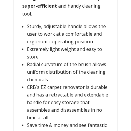
super-efficient
and handy cleaning
tool.
Sturdy, adjustable handle allows the
user to work at a comfortable and
ergonomic operating position.
Extremely light weight and easy to
store
Radial curvature of the brush allows
uniform distribution of the cleaning
chemicals.
CRB´s EZ carpet renovator is durable
and has a retractable and extendable
handle for easy storage that
assembles and disassembles in no
time at all.
Save time & money and see fantastic