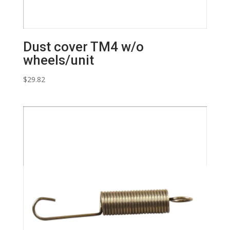
Dust cover TM4 w/o
wheels/unit
$
29.82