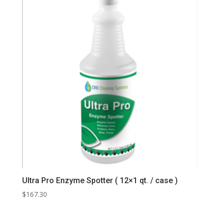
Ultra Pro Enzyme Spotter ( 12×1 qt. / case )
$
167.30