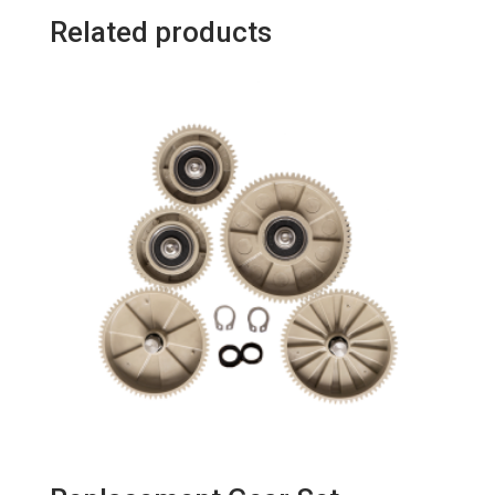
Related products