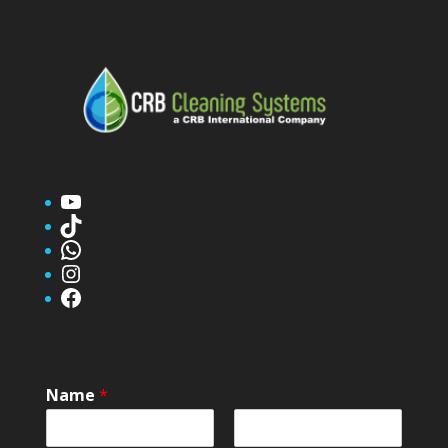
YouTube
TikTok
WhatsApp
Instagram
Facebook
Name
*