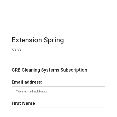
Extension Spring
$
3.33
CRB Cleaning Systems Subscription
Email address:
First Name