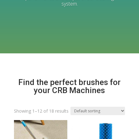
system.
Find the perfect brushes for
your CRB Machines
Showing 1–12 of 18 results