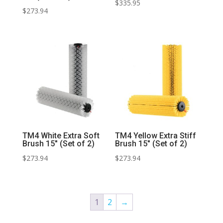
$
335.95
$
273.94
TM4 White Extra Soft
TM4 Yellow Extra Stiff
Brush 15″ (Set of 2)
Brush 15″ (Set of 2)
$
273.94
$
273.94
1
2
→