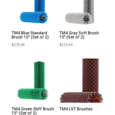
TM4 Blue Standard
TM4 Gray Soft Brush
Brush 15″ (Set of 2)
15″ (Set of 2)
$
275.98
$
273.94
TM4 Green Stiff Brush
TM4 LVT Brushes
15″ (Set of 2)