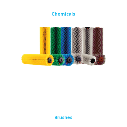
Chemicals
Brushes