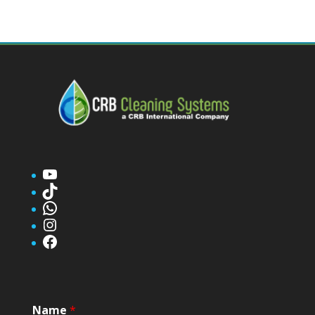
YouTube
TikTok
WhatsApp
Instagram
Facebook
Name
*