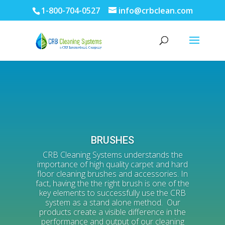
1-800-704-0527
info@crbclean.com
BRUSHES
CRB Cleaning Systems understands the
importance of high quality carpet and hard
floor cleaning brushes and accessories. In
fact, having the the right brush is one of the
key elements to successfully use the CRB
system as a stand alone method. Our
products create a visible difference in the
performance and output of our cleaning