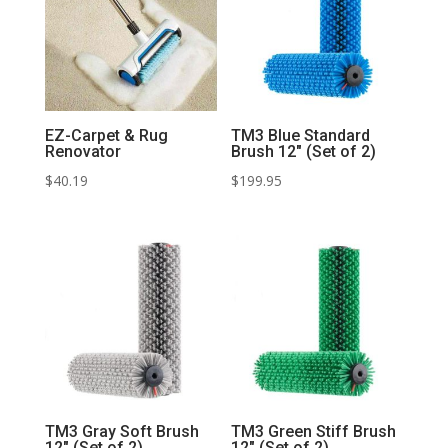
EZ-Carpet & Rug
TM3 Blue Standard
Renovator
Brush 12″ (Set of 2)
$
40.19
$
199.95
TM3 Gray Soft Brush
TM3 Green Stiff Brush
12″ (Set of 2)
12″ (Set of 2)