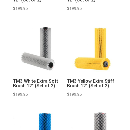
$
199.95
$
199.95
TM3 White Extra Soft
TM3 Yellow Extra Stiff
Brush 12″ (Set of 2)
Brush 12″ (Set of 2)
$
199.95
$
199.95