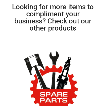
Looking for more items to
compliment your
business? Check out our
other products