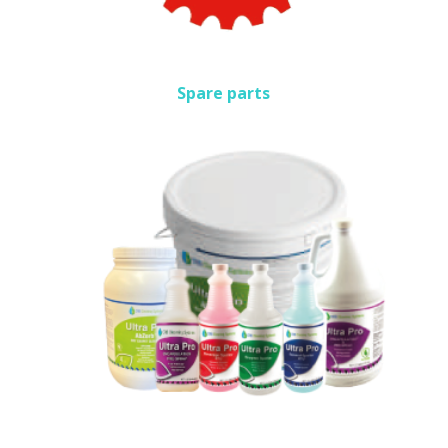
Spare parts