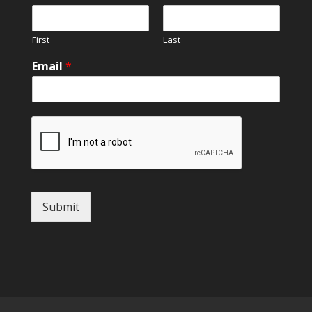
First
Last
Email
*
Submit