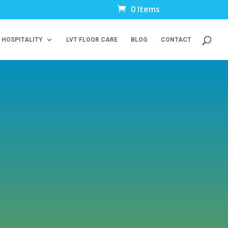
0 Items
 HOSPITALITY
LVT FLOOR CARE
BLOG
CONTACT