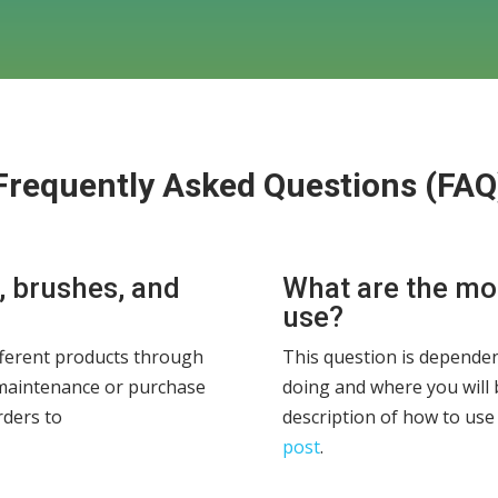
Frequently Asked Questions (FAQ
, brushes, and
What are the m
use?
ferent products through
This question is dependen
maintenance or purchase
doing and where you will 
rders to
description of how to use
post
.