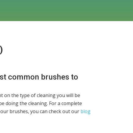
)
ost common brushes to
t on the type of cleaning you will be
be doing the cleaning. For a complete
 our brushes, you can check out our
blog