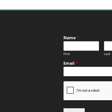
Name
*
First
Last
Email
*