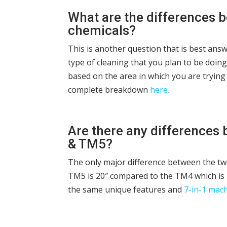
What are the differences b
chemicals?
This is another question that is best an
type of cleaning that you plan to be doin
based on the area in which you are trying 
complete breakdown
here.
Are there any differences
& TM5?
The only major difference between the tw
TM5 is 20″ compared to the TM4 which is 
the same unique features and
7-in-1 mac