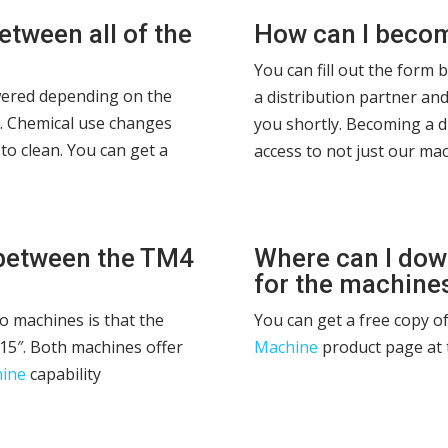
etween all of the
How can I become
You can fill out the form 
swered depending on the
a distribution partner and
g. Chemical use changes
you shortly. Becoming a d
to clean. You can get a
access to not just our mac
 between the TM4
Where can I dow
for the machine
o machines is that the
You can get a free copy o
15″. Both machines offer
Machine
product page at 
hine
capability