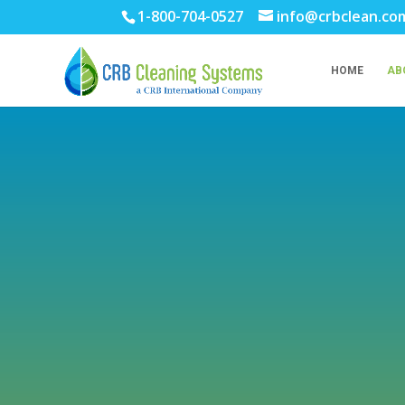
1-800-704-0527
info@crbclean.co
HOME
AB