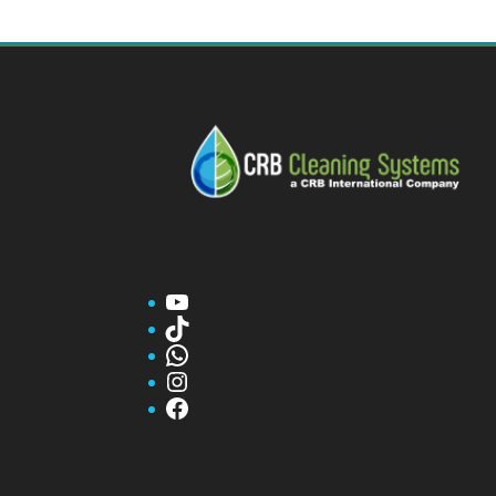
YouTube
TikTok
WhatsApp
Instagram
Facebook