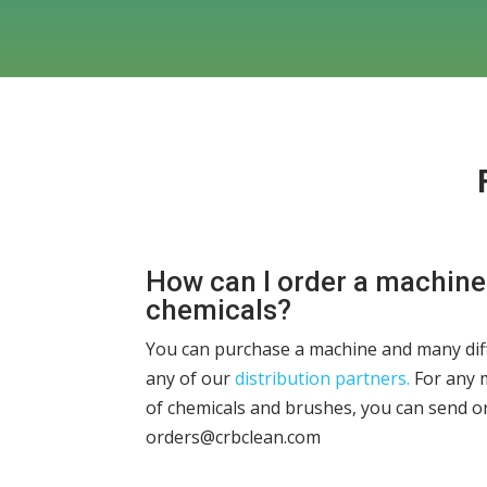
How can I order a machine
chemicals?
You can purchase a machine and many dif
any of our
distribution partners.
For any 
of chemicals and brushes, you can send o
orders@crbclean.com