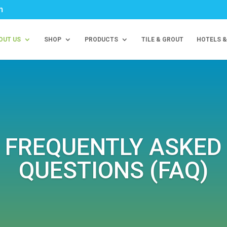
m
OUT US
SHOP
PRODUCTS
TILE & GROUT
HOTELS &
FREQUENTLY ASKED
QUESTIONS (FAQ)