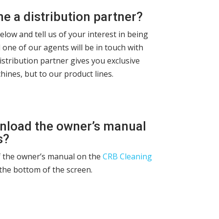
 a distribution partner?
below and tell us of your interest in being
 one of our agents will be in touch with
istribution partner gives you exclusive
hines, but to our product lines.
nload the owner’s manual
s?
f the owner’s manual on the
CRB Cleaning
the bottom of the screen.