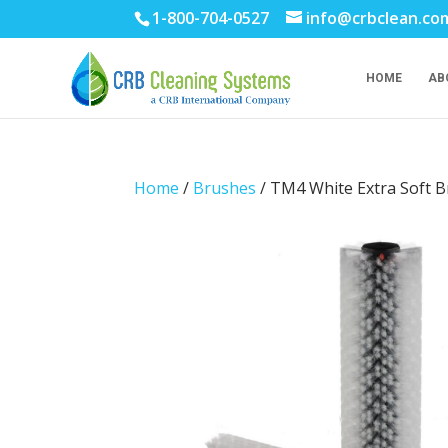
1-800-704-0527
info@crbclean.co
HOME
AB
Home
/
Brushes
/ TM4 White Extra Soft Br