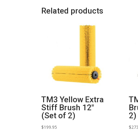
Related products
TM3 Yellow Extra
TM
Stiff Brush 12″
Br
(Set of 2)
2)
$
199.95
$
273