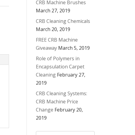
CRB Machine Brushes
March 27, 2019
CRB Cleaning Chemicals
March 20, 2019
FREE CRB Machine
Giveaway
March 5, 2019
Role of Polymers in
Encapsulation Carpet
Cleaning
February 27,
2019
CRB Cleaning Systems:
CRB Machine Price
Change
February 20,
2019