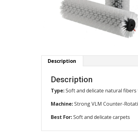
Description
Description
Type:
Soft and delicate natural fibers
Machine:
Strong VLM Counter-Rotat
Best For:
Soft and delicate carpets