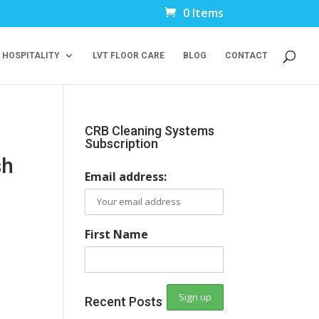
0 Items
 HOSPITALITY
LVT FLOOR CARE
BLOG
CONTACT
CRB Cleaning Systems
Subscription
sh
Email address:
First Name
Recent Posts