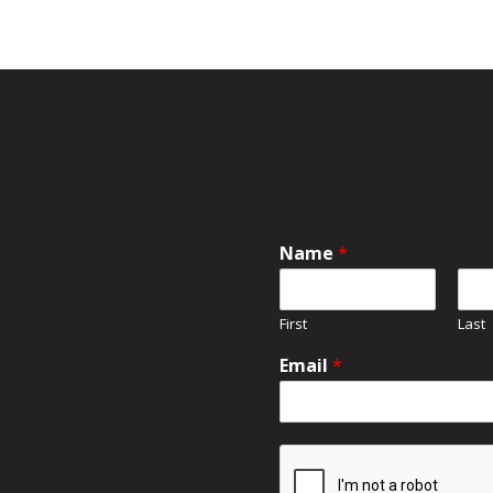
Name
*
First
Last
Email
*