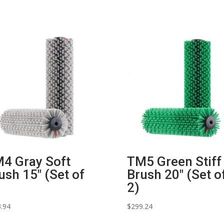
4 Gray Soft
TM5 Green Stiff
ush 15″ (Set of
Brush 20″ (Set o
2)
.94
$
299.24