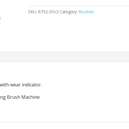
Soft
SKU:
B752-DS/2
Category:
Brushes
Brush
15"
(Set
of
2)
quantity
 with wear indicator.
ing Brush Machine