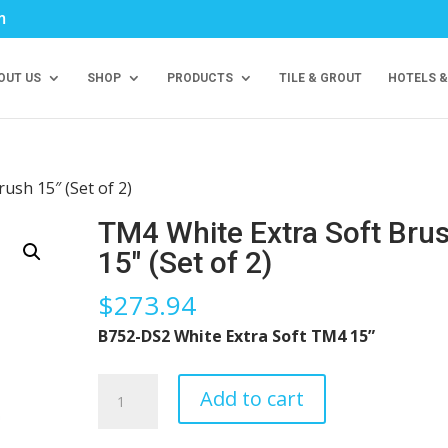
m
OUT US
SHOP
PRODUCTS
TILE & GROUT
HOTELS &
ush 15″ (Set of 2)
TM4 White Extra Soft Bru
15″ (Set of 2)
$
273.94
B752-DS2 White Extra Soft TM4 15”
TM4
Add to cart
White
Extra