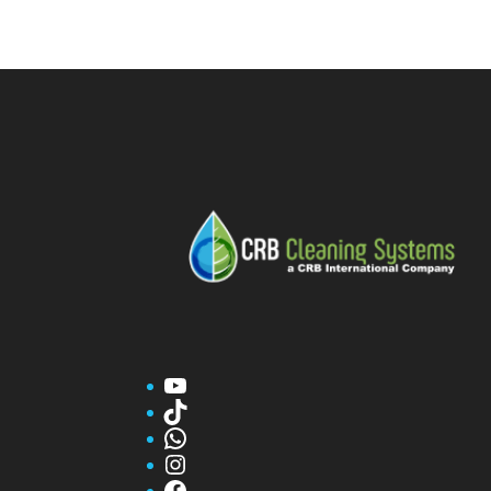
YouTube
TikTok
WhatsApp
Instagram
Facebook