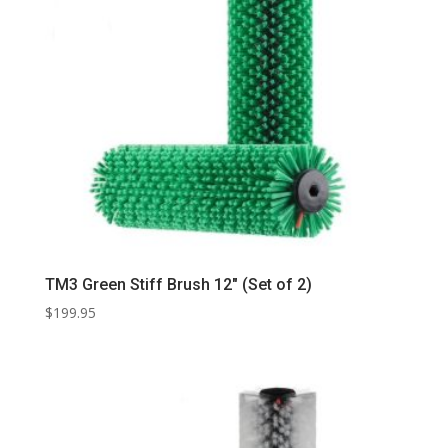
TM3 Green Stiff Brush 12″ (Set of 2)
$
199.95