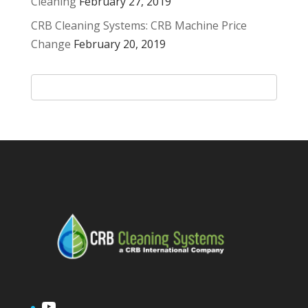
Cleaning
February 27, 2019
CRB Cleaning Systems: CRB Machine Price
Change
February 20, 2019
YouTube