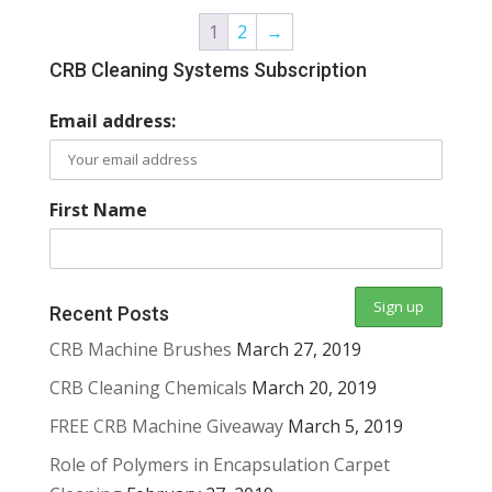
1
2
→
CRB Cleaning Systems Subscription
Email address:
First Name
Recent Posts
CRB Machine Brushes
March 27, 2019
CRB Cleaning Chemicals
March 20, 2019
FREE CRB Machine Giveaway
March 5, 2019
Role of Polymers in Encapsulation Carpet