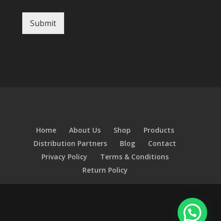
Submit
Home
About Us
Shop
Products
Distribution Partners
Blog
Contact
Privacy Policy
Terms & Conditions
Return Policy