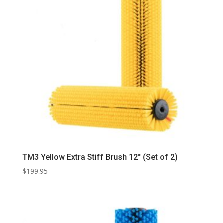
TM3 Yellow Extra Stiff Brush 12″ (Set of 2)
$
199.95