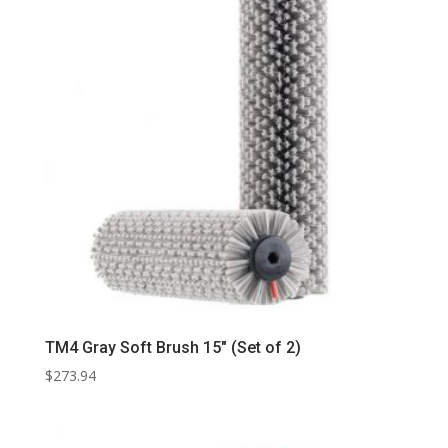
TM4 Gray Soft Brush 15″ (Set of 2)
$
273.94