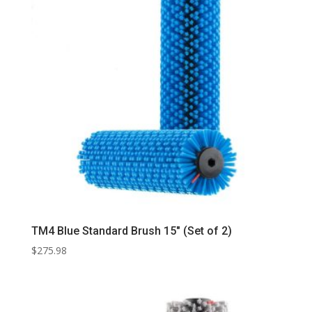
TM4 Blue Standard Brush 15″ (Set of 2)
$
275.98