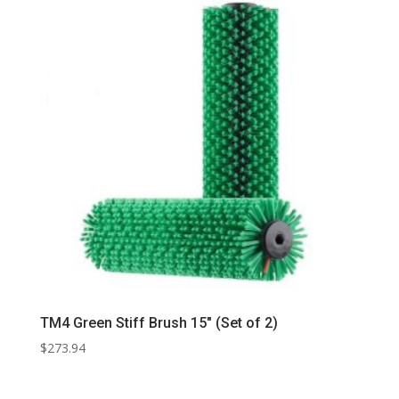
TM4 Green Stiff Brush 15″ (Set of 2)
$
273.94