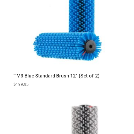
TM3 Blue Standard Brush 12″ (Set of 2)
$
199.95