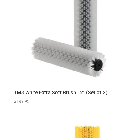
TM3 White Extra Soft Brush 12″ (Set of 2)
$
199.95