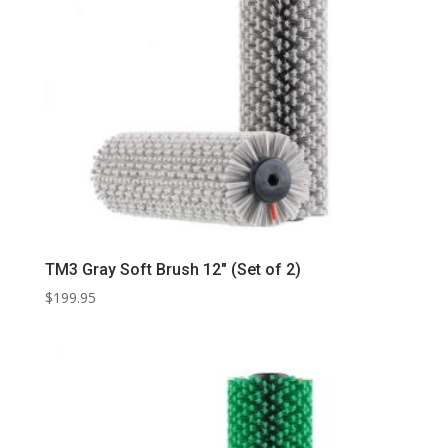
TM3 Gray Soft Brush 12″ (Set of 2)
$
199.95