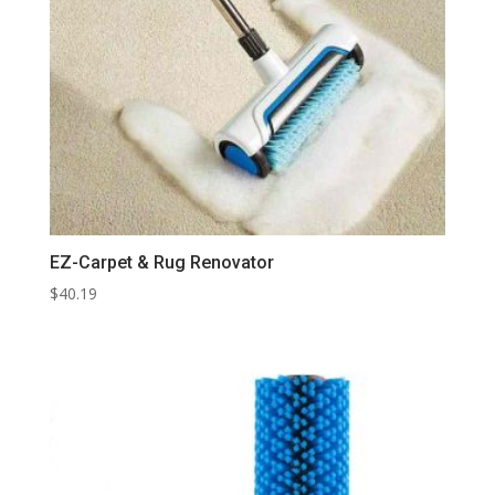
EZ-Carpet & Rug Renovator
$
40.19