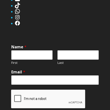
TikTok
WhatsApp
Instagram
Facebook
Name
*
First
Last
Email
*