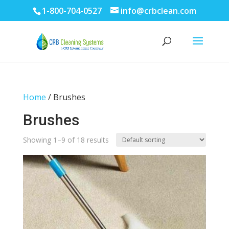
1-800-704-0527
info@crbclean.com
Home
/ Brushes
Brushes
Showing 1–9 of 18 results