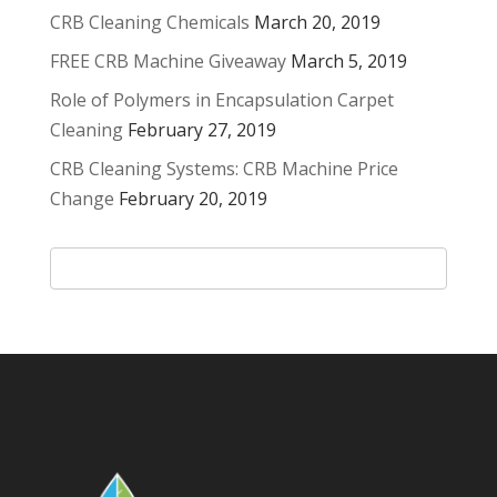
CRB Cleaning Chemicals
March 20, 2019
FREE CRB Machine Giveaway
March 5, 2019
Role of Polymers in Encapsulation Carpet
Cleaning
February 27, 2019
CRB Cleaning Systems: CRB Machine Price
Change
February 20, 2019