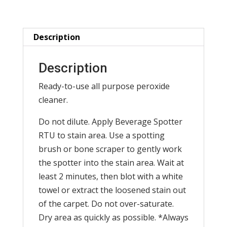
12x1
qt.
/
Description
case
)
Description
quantity
Ready-to-use all purpose peroxide
cleaner.
Do not dilute. Apply Beverage Spotter
RTU to stain area. Use a spotting
brush or bone scraper to gently work
the spotter into the stain area. Wait at
least 2 minutes, then blot with a white
towel or extract the loosened stain out
of the carpet. Do not over-saturate.
Dry area as quickly as possible. *Always