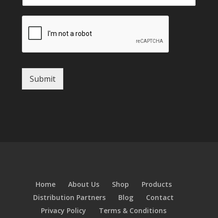
Submit
Home
About Us
Shop
Products
Distribution Partners
Blog
Contact
Privacy Policy
Terms & Conditions