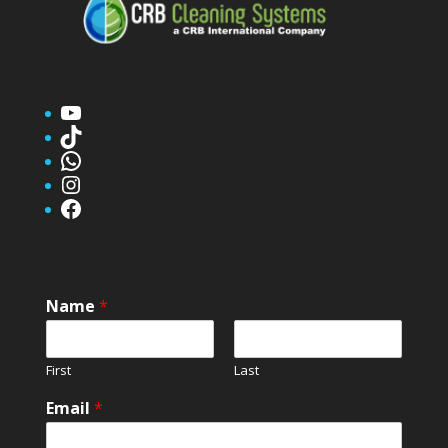
YouTube
TikTok
WhatsApp
Instagram
Facebook
Name
*
First
Last
Email
*