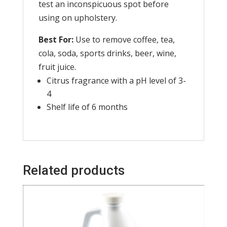
test an inconspicuous spot before
using on upholstery.
Best For:
Use to remove coffee, tea,
cola, soda, sports drinks, beer, wine,
fruit juice.
Citrus fragrance with a pH level of 3-
4
Shelf life of 6 months
Related products