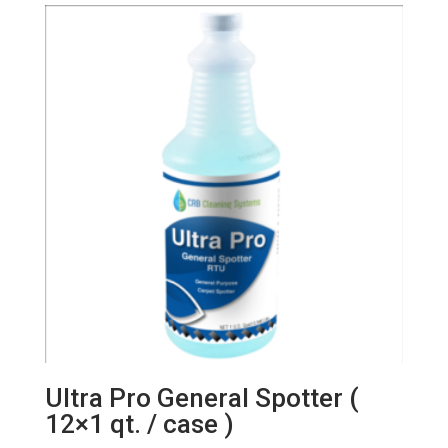
Ultra Pro General Spotter (
12×1 qt. / case )