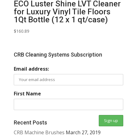
ECO Luster Shine LVT Cleaner
for Luxury Vinyl Tile Floors
1Qt Bottle (12 x 1 qt/case)
$
160.89
CRB Cleaning Systems Subscription
Email address:
First Name
Recent Posts
CRB Machine Brushes
March 27, 2019