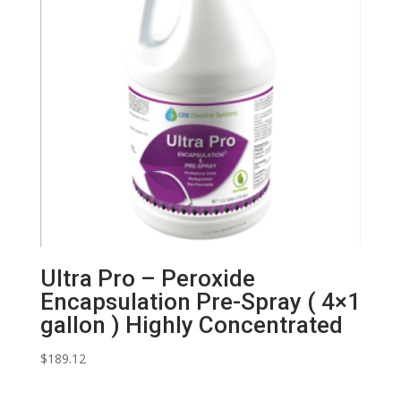
Ultra Pro – Peroxide
Encapsulation Pre-Spray ( 4×1
gallon ) Highly Concentrated
$
189.12