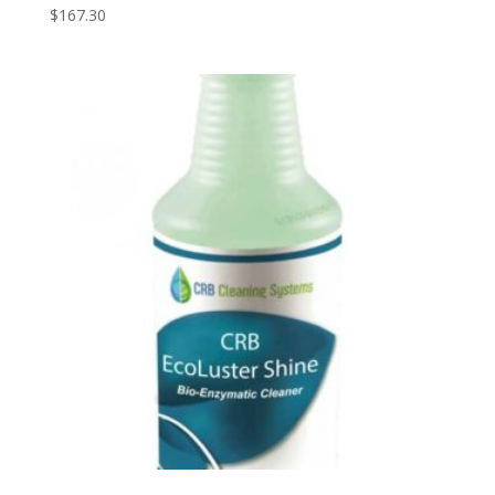
$
167.30