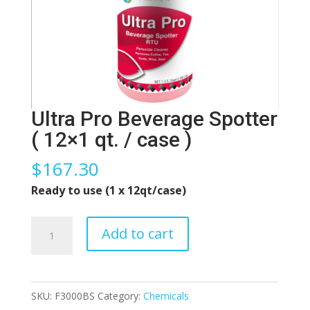
Ultra Pro Beverage Spotter
( 12×1 qt. / case )
$
167.30
Ready to use (1 x 12qt/case)
Ultra
Add to cart
Pro
Beverage
Spotter
SKU:
F3000BS
Category:
Chemicals
(