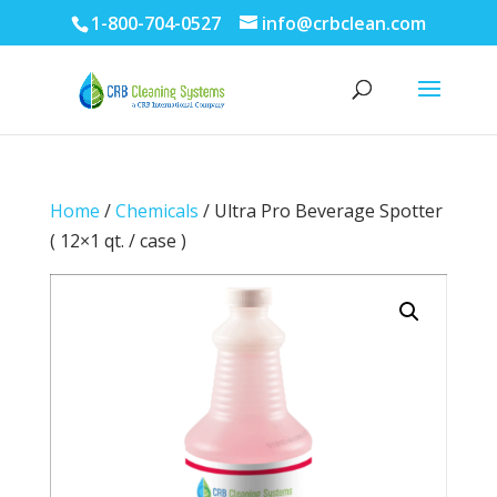
1-800-704-0527
info@crbclean.com
Home
/
Chemicals
/ Ultra Pro Beverage Spotter
( 12×1 qt. / case )