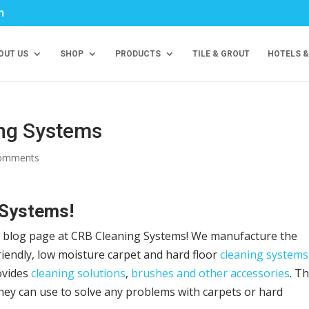
m
OUT US
SHOP
PRODUCTS
TILE & GROUT
HOTELS &
ing Systems
comments
 Systems!
w blog page at CRB Cleaning Systems! We manufacture the
riendly, low moisture carpet and hard floor
cleaning systems
ovides
cleaning solutions
,
brushes and other accessories
. Th
hey can use to solve any problems with carpets or hard