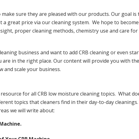
make sure they are pleased with our products. Our goal is 
at a great price via our cleaning system. We hope to become
insight, proper cleaning methods, chemistry use and care for
 cleaning business and want to add CRB cleaning or even star
are in the right place. Our content will provide you with th
w and scale your business.
resource for all CRB low moisture cleaning topics. What do
erent topics that cleaners find in their day-to-day cleanings.
reas we will write about:
 Machine.