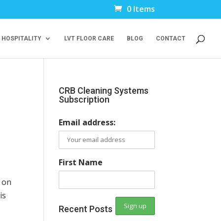
0 Items
 HOSPITALITY
LVT FLOOR CARE
BLOG
CONTACT
CRB Cleaning Systems
Subscription
Email address:
First Name
on
is
Recent Posts