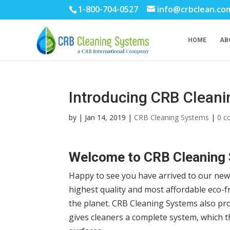
1-800-704-0527
info@crbclean.co
HOME
AB
Introducing CRB Clean
by
|
Jan 14, 2019
|
CRB Cleaning Systems
|
0 
Welcome to CRB Cleaning
Happy to see you have arrived to our ne
highest quality and most affordable eco-f
the planet. CRB Cleaning Systems also pr
gives cleaners a complete system, which t