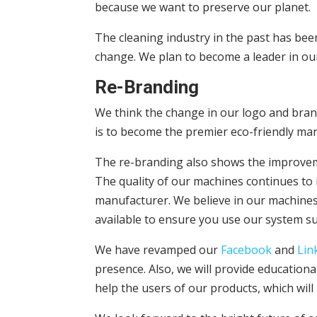
because we want to preserve our planet.
The cleaning industry in the past has bee
change. We plan to become a leader in our
Re-Branding
We think the change in our logo and brand
is to become the premier eco-friendly man
The re-branding also shows the improvem
The quality of our machines continues to 
manufacturer. We believe in our machines 
available to ensure you use our system su
We have revamped our
Facebook
and
Lin
presence. Also, we will provide education
help the users of our products, which wil