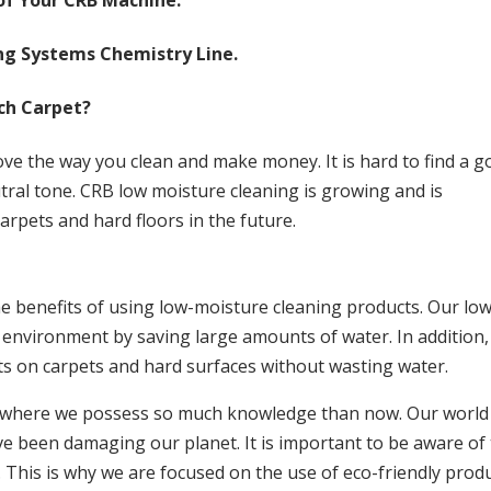
 of Your CRB Machine.
ng Systems Chemistry Line.
ach Carpet?
rove the way you clean and make money. It is hard to find a 
tral tone. CRB low moisture cleaning is growing and is
rpets and hard floors in the future.
e benefits of using low-moisture cleaning products. Our low
environment by saving large amounts of water. In addition,
ts on carpets and hard surfaces without wasting water.
d where we possess so much knowledge than now. Our world 
 been damaging our planet. It is important to be aware of 
 This is why we are focused on the use of eco-friendly prod