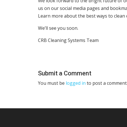
We look forward to the bright future of ou
us on our social media pages and bookma
Learn more about the best ways to clean c
We’ll see you soon.
CRB Cleaning Systems Team
Submit a Comment
You must be
logged in
to post a comment