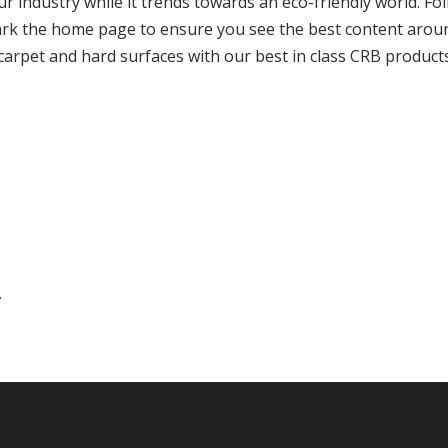
r industry while it trends towards an eco-friendly world. Fo
rk the home page to ensure you see the best content arou
arpet and hard surfaces with our best in class CRB products
.