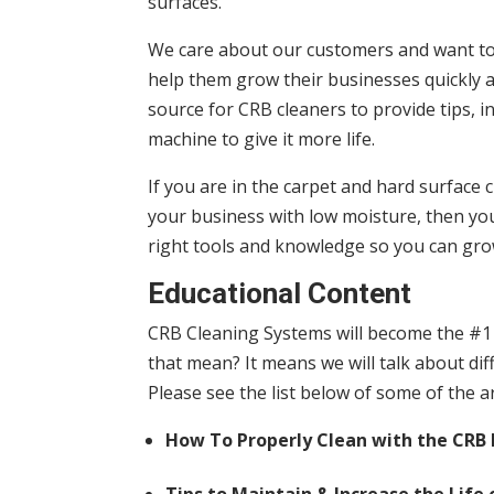
surfaces.
We care about our customers and want to 
help them grow their businesses quickly 
source for CRB cleaners to provide tips, 
machine to give it more life.
If you are in the carpet and hard surface
your business with low moisture, then you 
right tools and knowledge so you can gro
Educational Content
CRB Cleaning Systems will become the #1 
that mean? It means we will talk about diff
Please see the list below of some of the a
How To Properly Clean with the CRB