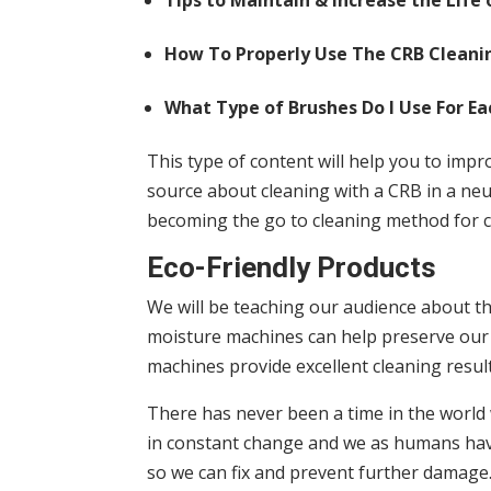
Tips to Maintain & Increase the Life
How To Properly Use The CRB Cleani
What Type of Brushes Do I Use For E
This type of content will help you to imp
source about cleaning with a CRB in a neu
becoming the go to cleaning method for ca
Eco-Friendly Products
We will be teaching our audience about th
moisture machines can help preserve our 
machines provide excellent cleaning resul
There has never been a time in the worl
in constant change and we as humans have
so we can fix and prevent further damage.