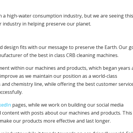
n a high-water consumption industry, but we are seeing thi
 industry in helping preserve our planet.
 design fits with our message to preserve the Earth. Our g
ufacturer of the best in class CRB cleaning machines.
ent within our machines and products, which began years 
improve as we maintain our position as a world-class
and chemistry line, while offering the best customer servic
ccessfully.
kedIn
pages, while we work on building our social media
al content with posts about our machines and products. This 
l make our products more effective and last longer.