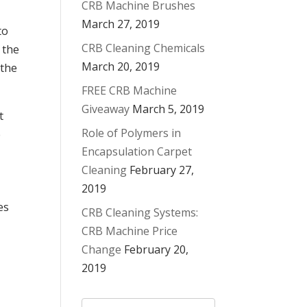
CRB Machine Brushes
March 27, 2019
to
CRB Cleaning Chemicals
 the
March 20, 2019
 the
FREE CRB Machine
Giveaway
March 5, 2019
t
Role of Polymers in
e
Encapsulation Carpet
Cleaning
February 27,
2019
es
CRB Cleaning Systems:
CRB Machine Price
Change
February 20,
2019