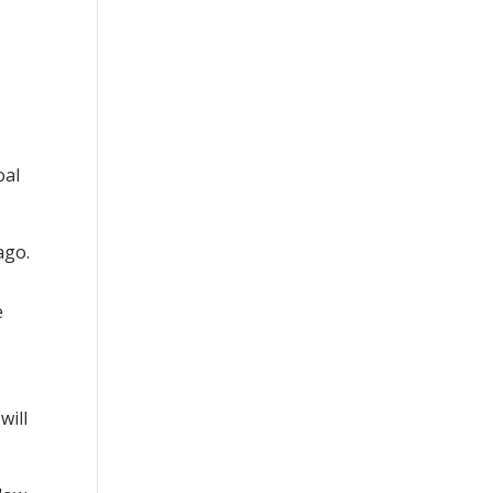
s
oal
ago.
e
will