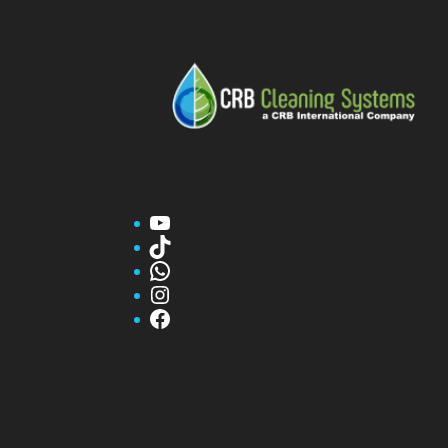
YouTube
TikTok
WhatsApp
Instagram
Facebook