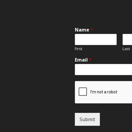
Name
*
First
Last
Email
*
Submit