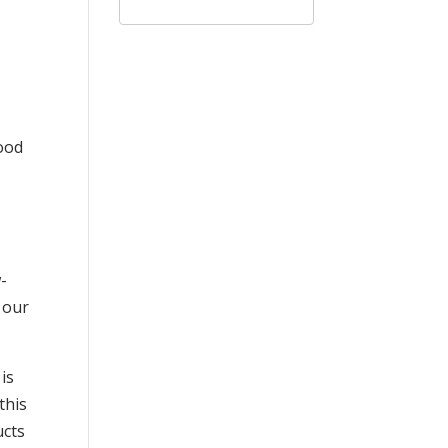
good
-
 our
is
this
ucts