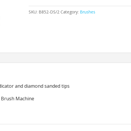
Brush
SKU:
B852-DS/2
Category:
Brushes
20"
(Set
of
2)
quantity
ndicator and diamond sanded tips
 Brush Machine