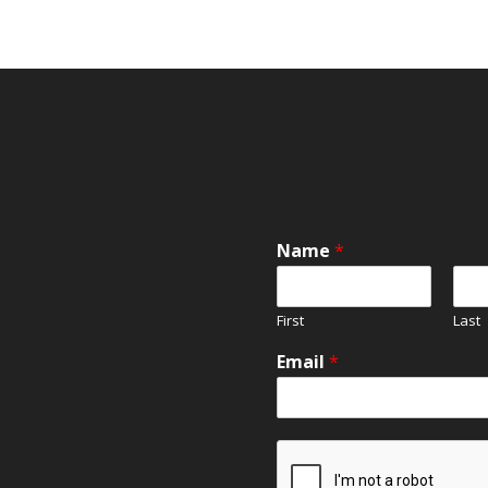
Name
*
First
Last
Email
*