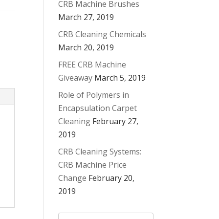
CRB Machine Brushes
March 27, 2019
CRB Cleaning Chemicals
March 20, 2019
FREE CRB Machine
Giveaway
March 5, 2019
Role of Polymers in
Encapsulation Carpet
Cleaning
February 27,
2019
CRB Cleaning Systems:
CRB Machine Price
Change
February 20,
2019