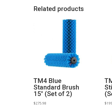
Related products
TM4 Blue
TM
Standard Brush
St
15″ (Set of 2)
(S
$
275.98
$
199