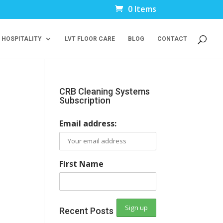
0 Items
 HOSPITALITY
LVT FLOOR CARE
BLOG
CONTACT
CRB Cleaning Systems
Subscription
Email address:
First Name
Recent Posts