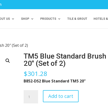
m
OUT US
SHOP
PRODUCTS
TILE & GROUT
HOTELS &
h 20″ (Set of 2)
TM5 Blue Standard Brush
20″ (Set of 2)
$
301.28
B852-DS2 Blue Standard TM5 20”
TM5
Add to cart
Blue
Standard