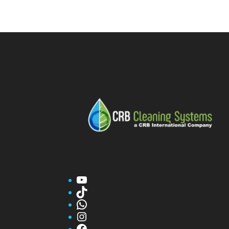
YouTube
TikTok
WhatsApp
Instagram
Facebook