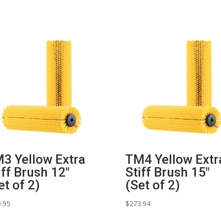
3 Yellow Extra
TM4 Yellow Extr
iff Brush 12″
Stiff Brush 15″
et of 2)
(Set of 2)
.95
$
273.94