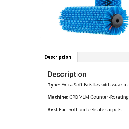
Description
Description
Type:
Extra Soft Bristles with wear i
Machine:
CRB VLM Counter-Rotating
Best For:
Soft and delicate carpets