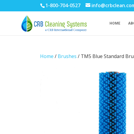
1-800-704-0527
info@crbclean.co
HOME
AB
Home
/
Brushes
/ TM5 Blue Standard Brus