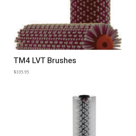
TM4 LVT Brushes
$
335.95