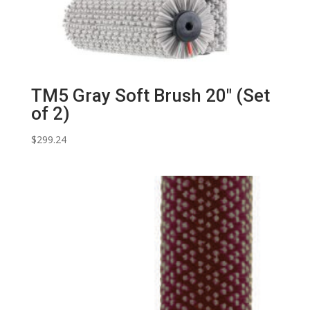
TM5 Gray Soft Brush 20″ (Set
of 2)
$
299.24