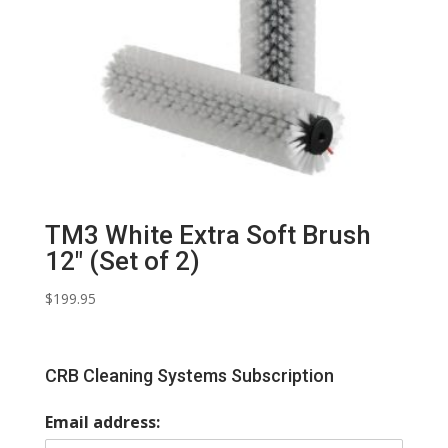
TM3 White Extra Soft Brush
12″ (Set of 2)
$
199.95
CRB Cleaning Systems Subscription
Email address: