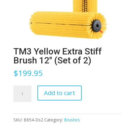
TM3 Yellow Extra Stiff
Brush 12″ (Set of 2)
$
199.95
TM3
Add to cart
Yellow
Extra
Stiff
SKU:
B654-Ds2
Category:
Brushes
Brush
12″