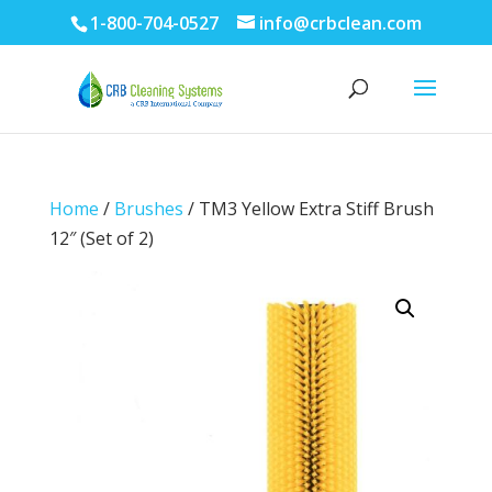
1-800-704-0527
info@crbclean.com
Home
/
Brushes
/ TM3 Yellow Extra Stiff Brush
12″ (Set of 2)