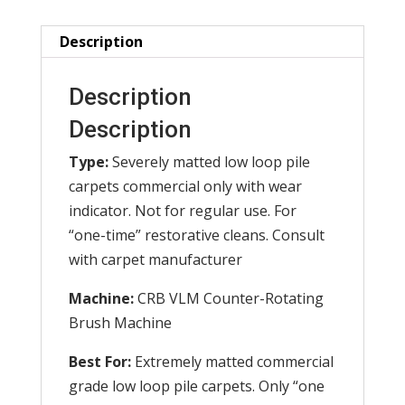
(Set
of
Description
2)
quantity
Description
Description
Type:
Severely matted low loop pile
carpets commercial only with wear
indicator. Not for regular use. For
“one-time” restorative cleans. Consult
with carpet manufacturer
Machine:
CRB VLM Counter-Rotating
Brush Machine
Best For:
Extremely matted commercial
grade low loop pile carpets. Only “one