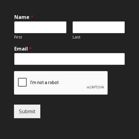
Name
*
First
Last
Email
*
Submit