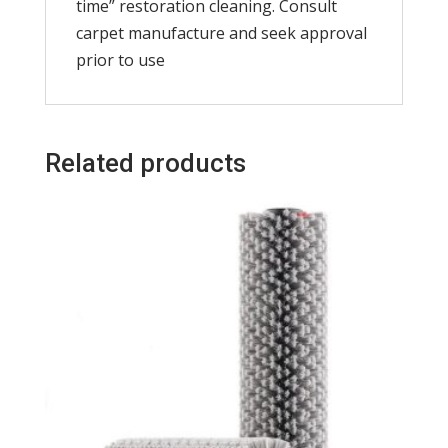
time” restoration cleaning. Consult
carpet manufacture and seek approval
prior to use
Related products