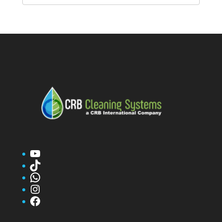
YouTube
TikTok
WhatsApp
Instagram
Facebook