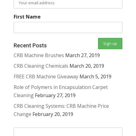
First Name
Recent Posts
CRB Machine Brushes
March 27, 2019
CRB Cleaning Chemicals
March 20, 2019
FREE CRB Machine Giveaway
March 5, 2019
Role of Polymers in Encapsulation Carpet
Cleaning
February 27, 2019
CRB Cleaning Systems: CRB Machine Price
Change
February 20, 2019