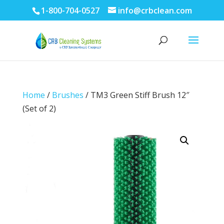
1-800-704-0527
info@crbclean.com
Home
/
Brushes
/ TM3 Green Stiff Brush 12″
(Set of 2)