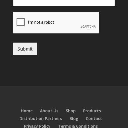
Submit
Home
About Us
Shop
Products
Distribution Partners
Blog
Contact
Privacy Policy
Terms & Conditions