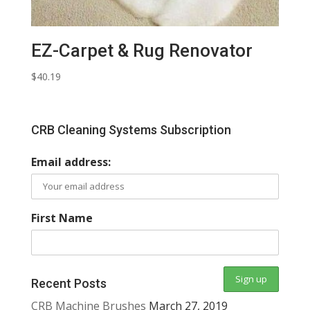
EZ-Carpet & Rug Renovator
$
40.19
CRB Cleaning Systems Subscription
Email address:
First Name
Recent Posts
CRB Machine Brushes
March 27, 2019