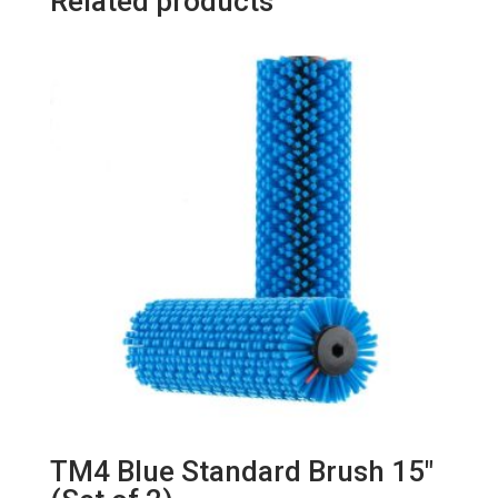
Related products
TM4 Blue Standard Brush 15″