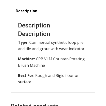
of
2)
Description
quantity
Description
Description
Type:
Commercial synthetic loop pile
and tile and grout with wear indicator
Machine:
CRB VLM Counter-Rotating
Brush Machine
Best For:
Rough and Rigid floor or
surface