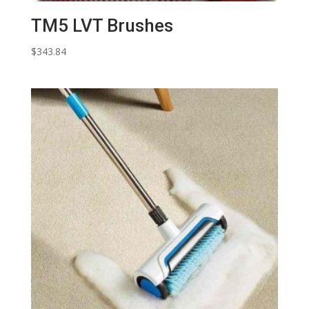
TM5 LVT Brushes
$
343.84