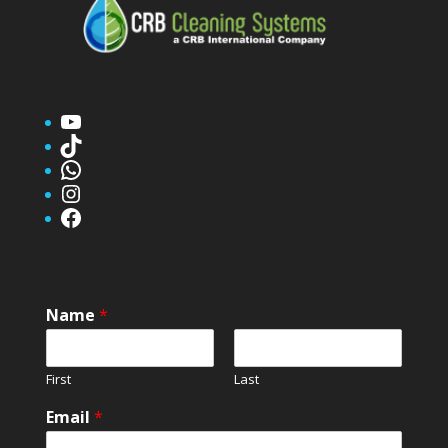
YouTube
TikTok
WhatsApp
Instagram
Facebook
Name
*
First
Last
Email
*