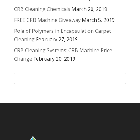
CRB Cleaning Chemicals
March 20, 2019
FREE CRB Machine Giveaway
March 5, 2019
Role of Polymers in Encapsulation Carpet
Cleaning
February 27, 2019
CRB Cleaning Systems: CRB Machine Price
Change
February 20, 2019