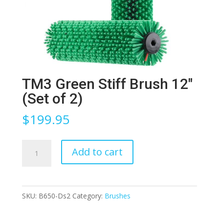
TM3 Green Stiff Brush 12″
(Set of 2)
$
199.95
TM3
Add to cart
Green
Stiff
Brush
SKU:
B650-Ds2
Category:
Brushes
12″
(Set