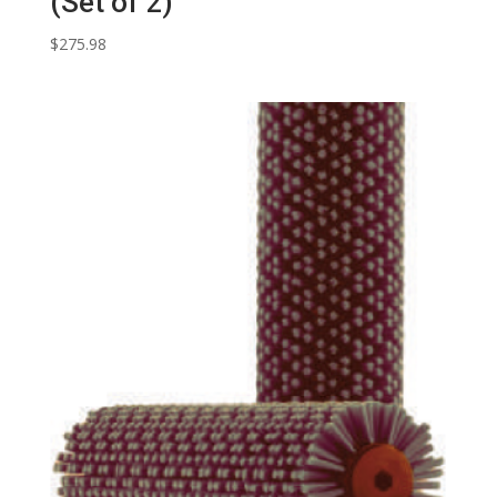
(Set of 2)
$
275.98