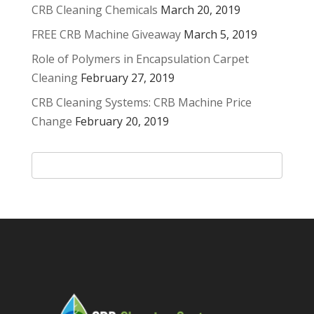
CRB Cleaning Chemicals
March 20, 2019
FREE CRB Machine Giveaway
March 5, 2019
Role of Polymers in Encapsulation Carpet
Cleaning
February 27, 2019
CRB Cleaning Systems: CRB Machine Price
Change
February 20, 2019