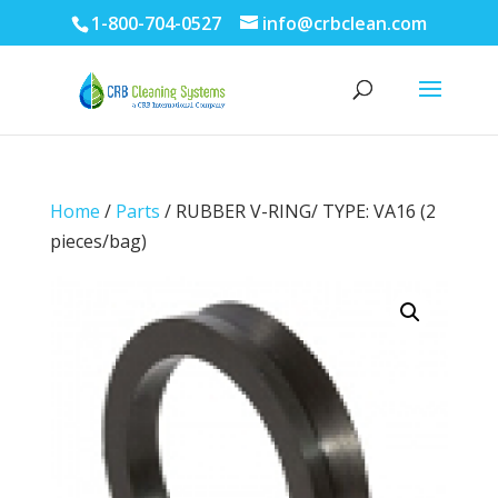
1-800-704-0527
info@crbclean.com
Home
/
Parts
/ RUBBER V-RING/ TYPE: VA16 (2
pieces/bag)