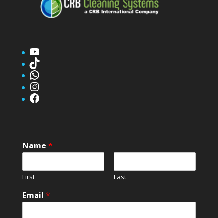
YouTube
TikTok
WhatsApp
Instagram
Facebook
Name
*
First
Last
Email
*