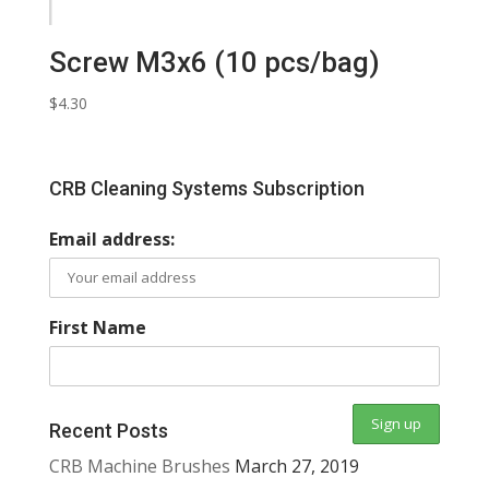
Screw M3x6 (10 pcs/bag)
$
4.30
CRB Cleaning Systems Subscription
Email address:
First Name
Recent Posts
CRB Machine Brushes
March 27, 2019