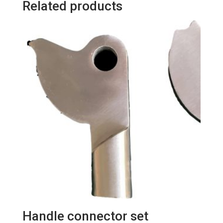
Related products
pieces/bag)
quantity
Handle connector set