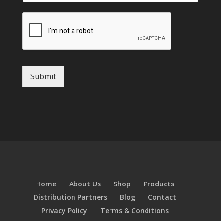
Submit
Home
About Us
Shop
Products
Distribution Partners
Blog
Contact
Privacy Policy
Terms & Conditions