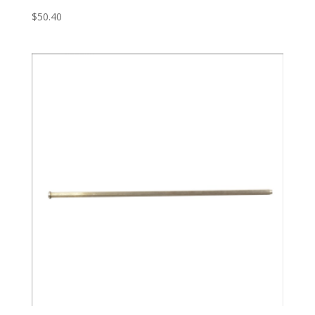
$
50.40