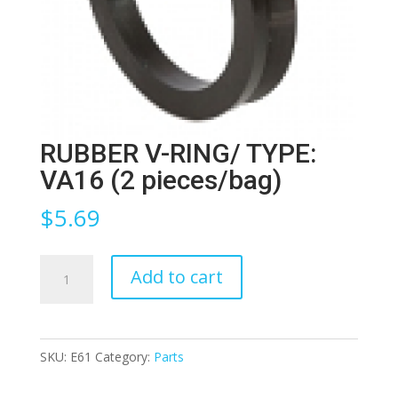
RUBBER V-RING/ TYPE:
VA16 (2 pieces/bag)
$
5.69
RUBBER
Add to cart
V-
RING/
TYPE:
SKU:
E61
Category:
Parts
VA16
(2