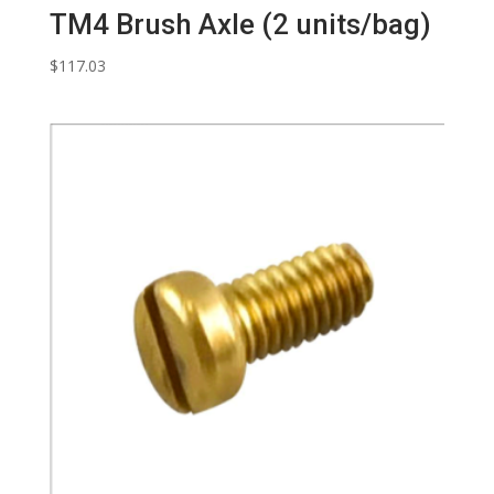
TM4 Brush Axle (2 units/bag)
$
117.03