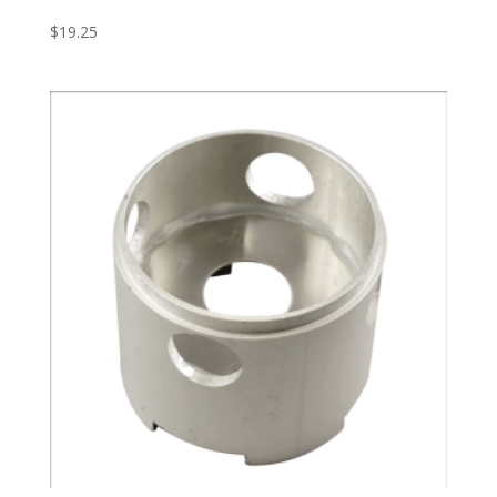
$
19.25