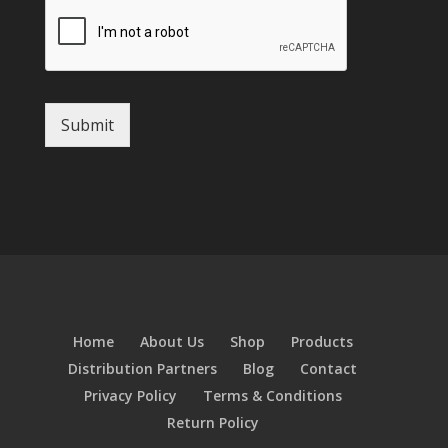
Submit
Home
About Us
Shop
Products
Distribution Partners
Blog
Contact
Privacy Policy
Terms & Conditions
Return Policy