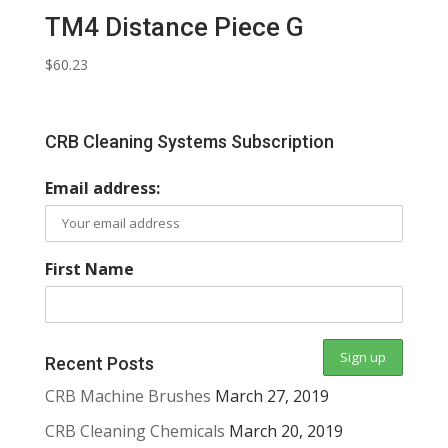
TM4 Distance Piece G
$
60.23
CRB Cleaning Systems Subscription
Email address:
First Name
Recent Posts
CRB Machine Brushes
March 27, 2019
CRB Cleaning Chemicals
March 20, 2019