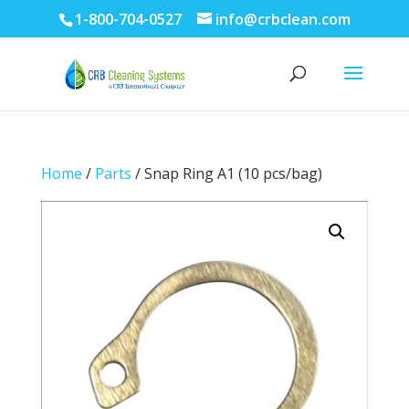
1-800-704-0527
info@crbclean.com
Home
/
Parts
/ Snap Ring A1 (10 pcs/bag)