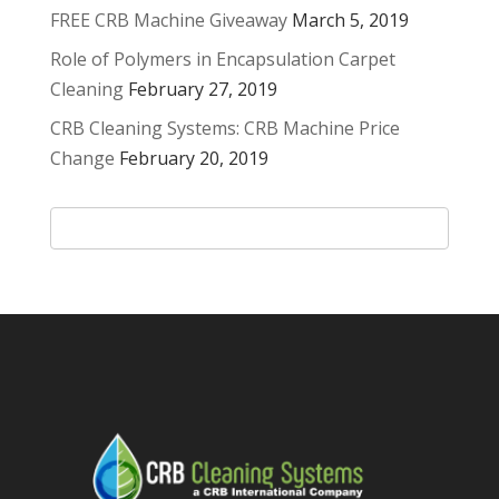
FREE CRB Machine Giveaway
March 5, 2019
Role of Polymers in Encapsulation Carpet
Cleaning
February 27, 2019
CRB Cleaning Systems: CRB Machine Price
Change
February 20, 2019