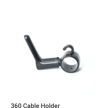
360 Cable Holder