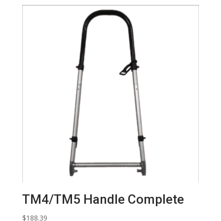
TM4/TM5 Handle Complete
$
188.39