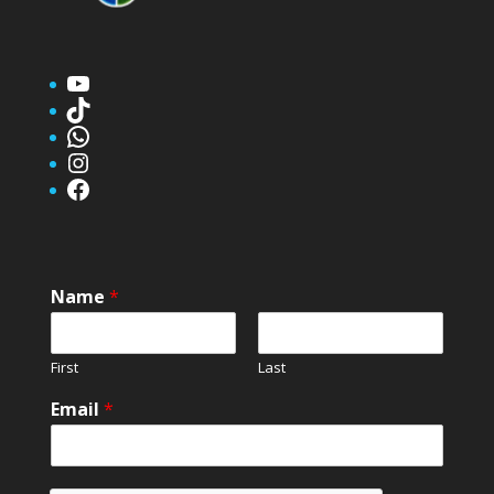
YouTube
TikTok
WhatsApp
Instagram
Facebook
Name
*
First
Last
Email
*