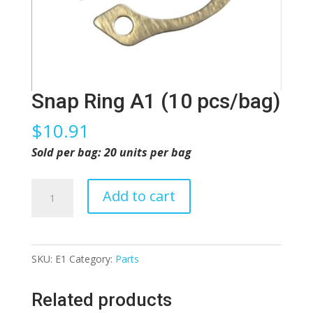
Snap Ring A1 (10 pcs/bag)
$
10.91
Sold per bag: 20 units per bag
Snap
Add to cart
Ring
A1
(10
SKU:
E1
Category:
Parts
pcs/bag)
quantity
Related products