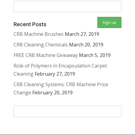
Recent Posts
CRB Machine Brushes
March 27, 2019
CRB Cleaning Chemicals
March 20, 2019
FREE CRB Machine Giveaway
March 5, 2019
Role of Polymers in Encapsulation Carpet
Cleaning
February 27, 2019
CRB Cleaning Systems: CRB Machine Price
Change
February 20, 2019