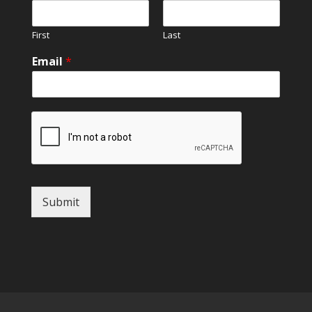
First
Last
Email
*
Submit