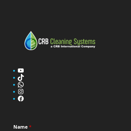
YouTube
TikTok
WhatsApp
Instagram
Facebook
Name
*