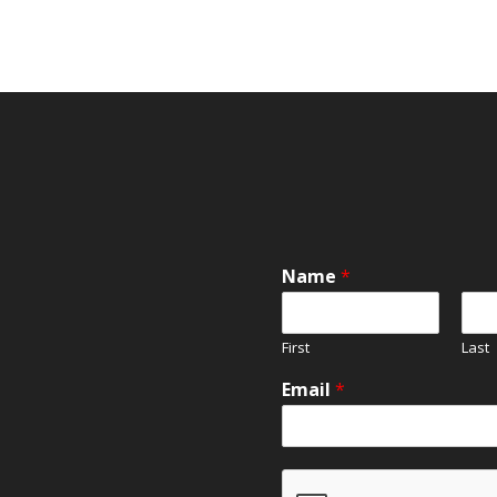
Name
*
First
Last
Email
*