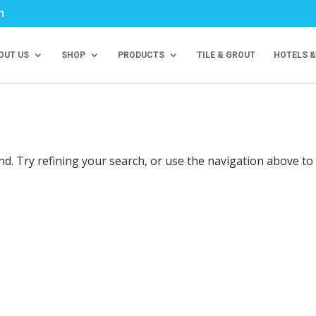
m
OUT US
SHOP
PRODUCTS
TILE & GROUT
HOTELS &
d. Try refining your search, or use the navigation above to