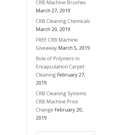
CRB Machine Brushes
March 27, 2019
CRB Cleaning Chemicals
March 20, 2019
FREE CRB Machine
Giveaway
March 5, 2019
Role of Polymers in
Encapsulation Carpet
Cleaning
February 27,
2019
CRB Cleaning Systems:
CRB Machine Price
Change
February 20,
2019