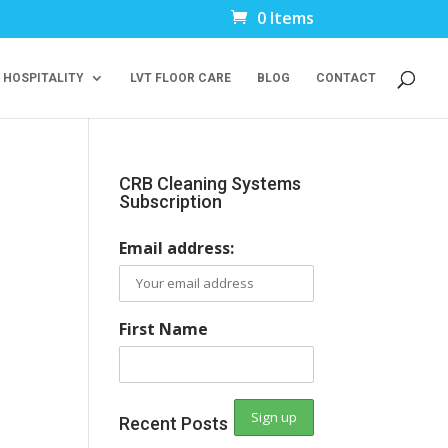
0 Items
 HOSPITALITY
LVT FLOOR CARE
BLOG
CONTACT
CRB Cleaning Systems
Subscription
Email address:
First Name
Recent Posts