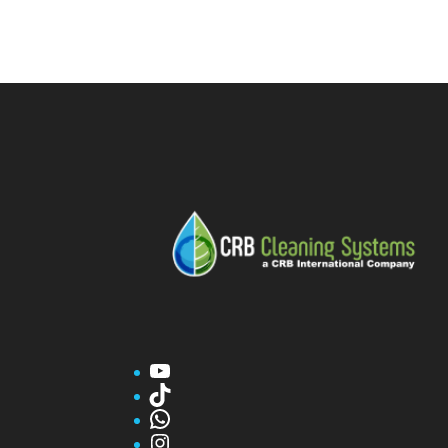
YouTube
TikTok
WhatsApp
Instagram