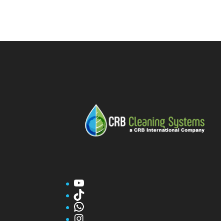
YouTube
TikTok
WhatsApp
Instagram