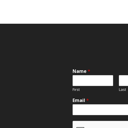
Name
*
First
Last
Email
*