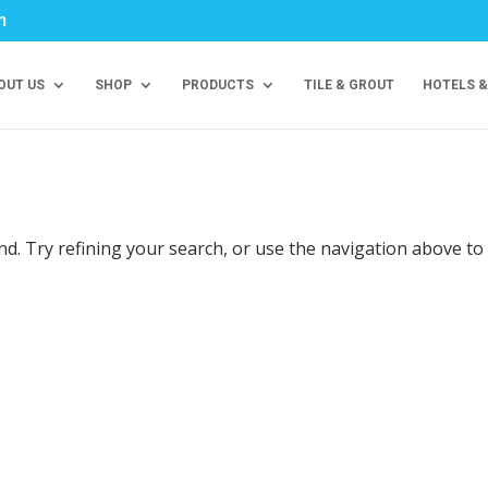
m
OUT US
SHOP
PRODUCTS
TILE & GROUT
HOTELS &
d. Try refining your search, or use the navigation above to