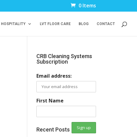
0 Items
 HOSPITALITY
LVT FLOOR CARE
BLOG
CONTACT
CRB Cleaning Systems
Subscription
Email address:
First Name
Recent Posts