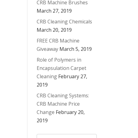
CRB Machine Brushes
March 27, 2019
CRB Cleaning Chemicals
March 20, 2019
FREE CRB Machine
Giveaway
March 5, 2019
Role of Polymers in
Encapsulation Carpet
Cleaning
February 27,
2019
CRB Cleaning Systems:
CRB Machine Price
Change
February 20,
2019