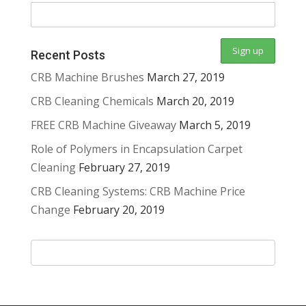
Recent Posts
CRB Machine Brushes
March 27, 2019
CRB Cleaning Chemicals
March 20, 2019
FREE CRB Machine Giveaway
March 5, 2019
Role of Polymers in Encapsulation Carpet
Cleaning
February 27, 2019
CRB Cleaning Systems: CRB Machine Price
Change
February 20, 2019