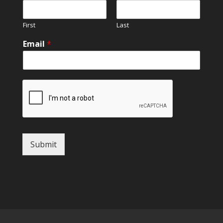
First
Last
Email
*
Submit