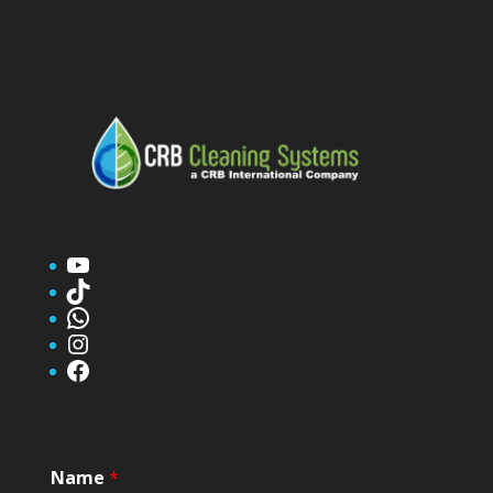
YouTube
TikTok
WhatsApp
Instagram
Facebook
Name
*