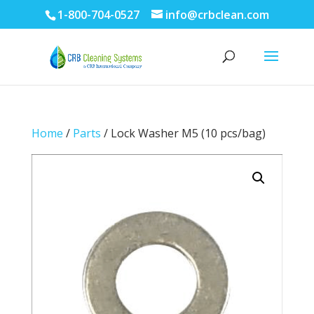
1-800-704-0527
info@crbclean.com
Home
/
Parts
/ Lock Washer M5 (10 pcs/bag)