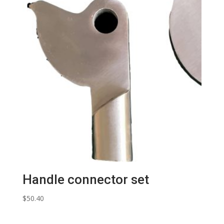
Handle connector set
$
50.40