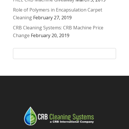
Role of Polymers in Encapsulation Carpet
Cleaning
February 27, 2019
CRB Cleaning Systems: CRB Machine Price
Change
February 20, 2019