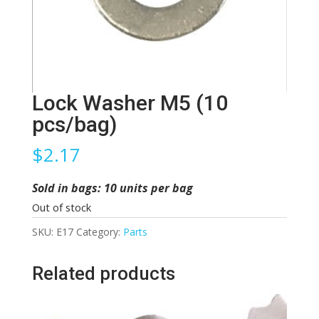
Lock Washer M5 (10
pcs/bag)
$
2.17
Sold in bags: 10 units per bag
Out of stock
SKU:
E17
Category:
Parts
Related products