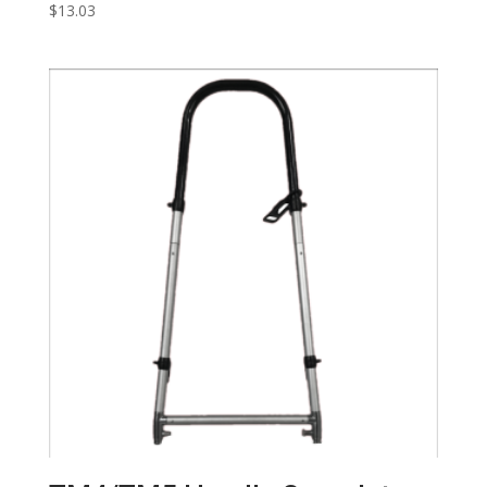
$
13.03