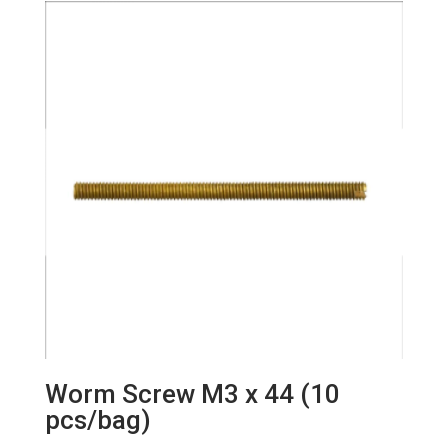
Worm Screw M3 x 44 (10
pcs/bag)