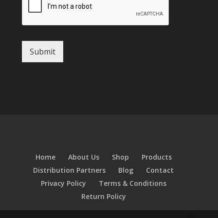
Submit
Home
About Us
Shop
Products
Distribution Partners
Blog
Contact
Privacy Policy
Terms & Conditions
Return Policy