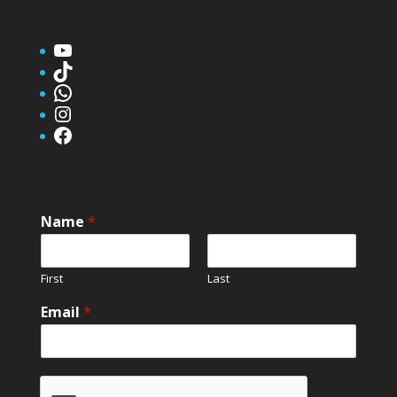
YouTube
TikTok
WhatsApp
Instagram
Facebook
Name
*
First
Last
Email
*