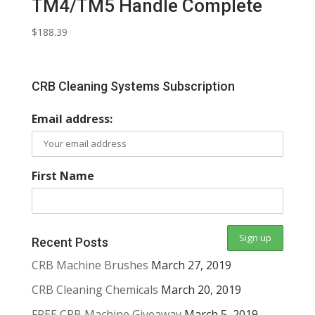
TM4/TM5 Handle Complete
$
188.39
CRB Cleaning Systems Subscription
Email address:
First Name
Recent Posts
CRB Machine Brushes
March 27, 2019
CRB Cleaning Chemicals
March 20, 2019
FREE CRB Machine Giveaway
March 5, 2019