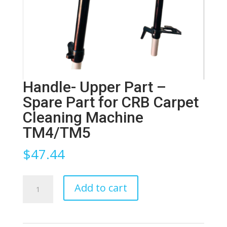
Handle- Upper Part –
Spare Part for CRB Carpet
Cleaning Machine
TM4/TM5
$
47.44
Handle-
Add to cart
Upper
Part
-