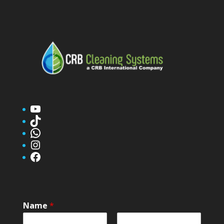
YouTube
TikTok
WhatsApp
Instagram
Facebook
Name
*