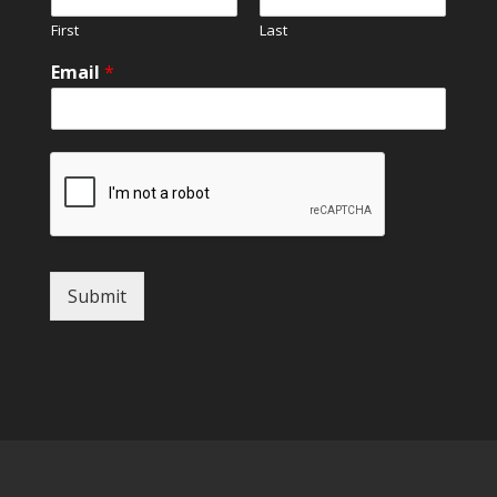
First
Last
Email
*
Submit