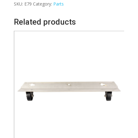
SKU:
E79
Category:
Parts
Spare
Part
Related products
for
CRB
Carpet
Cleaning
Machine
TM4/TM5
quantity