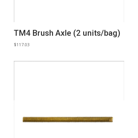
TM4 Brush Axle (2 units/bag)
$
117.03