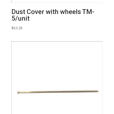
Dust Cover with wheels TM-
5/unit
$
63.28