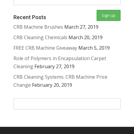
Recent Posts
CRB Machine Brushes
March 27, 2019
CRB Cleaning Chemicals
March 20, 2019
FREE CRB Machine Giveaway
March 5, 2019
Role of Polymers in Encapsulation Carpet
Cleaning
February 27, 2019
CRB Cleaning Systems: CRB Machine Price
Change
February 20, 2019