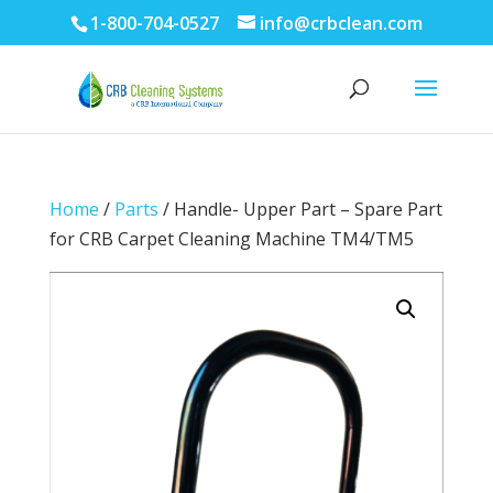
1-800-704-0527
info@crbclean.com
Home
/
Parts
/ Handle- Upper Part – Spare Part
for CRB Carpet Cleaning Machine TM4/TM5