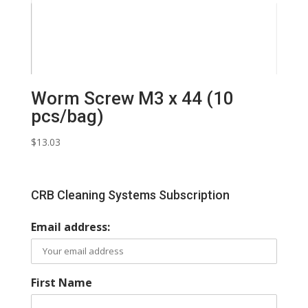
Worm Screw M3 x 44 (10
pcs/bag)
$
13.03
CRB Cleaning Systems Subscription
Email address:
First Name