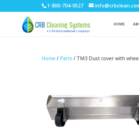
1-800-704-0527
info@crbclean.co
HOME
AB
Home
/
Parts
/ TM3 Dust cover with whee