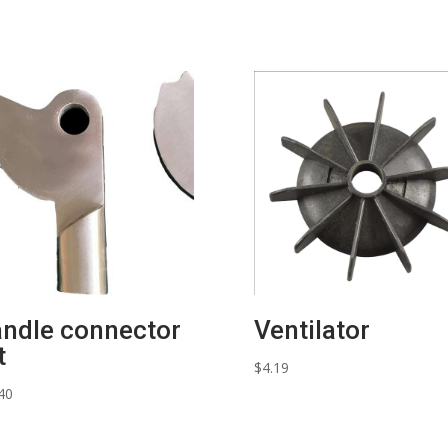
quantity
ndle connector
Ventilator
t
$
4.19
40