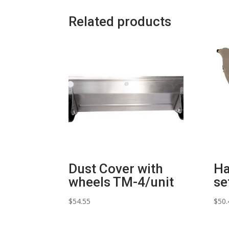
Related products
Dust Cover with
Ha
wheels TM-4/unit
se
$
54.55
$
50.