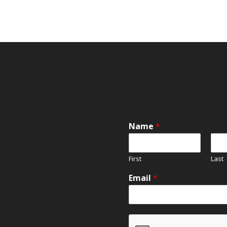
Name
*
First
Last
Email
*