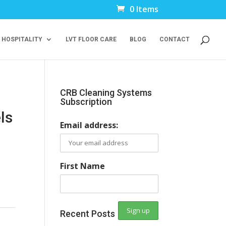
0 Items
 HOSPITALITY
LVT FLOOR CARE
BLOG
CONTACT
CRB Cleaning Systems
Subscription
ls
Email address:
First Name
Recent Posts