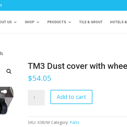
m
OUT US
SHOP
PRODUCTS
TILE & GROUT
HOTELS &
ls
TM3 Dust cover with whee
$
54.05
TM3
Add to cart
Dust
cover
with
SKU:
X3B/W
Category:
Parts
wheels