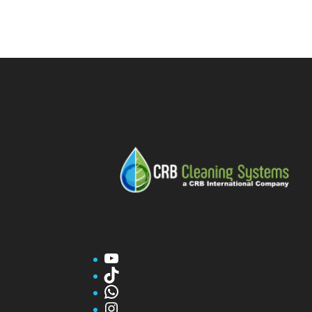
YouTube
TikTok
WhatsApp
Instagram