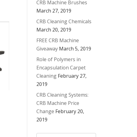
CRB Machine Brushes
March 27, 2019
CRB Cleaning Chemicals
March 20, 2019
FREE CRB Machine
Giveaway
March 5, 2019
Role of Polymers in
Encapsulation Carpet
Cleaning
February 27,
2019
CRB Cleaning Systems:
CRB Machine Price
Change
February 20,
2019