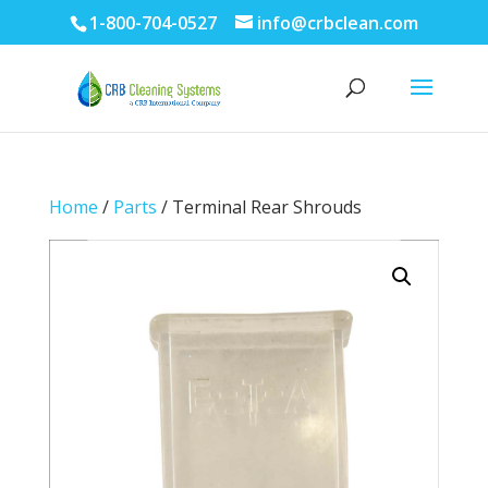
1-800-704-0527
info@crbclean.com
Home
/
Parts
/ Terminal Rear Shrouds