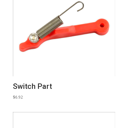
Switch Part
$
6.92