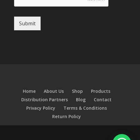
Submit
Home
About Us
Shop
Products
Distribution Partners
Blog
Contact
Privacy Policy
Terms & Conditions
Return Policy