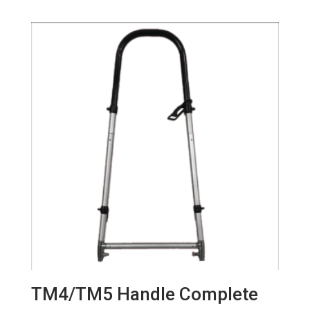
TM4/TM5 Handle Complete