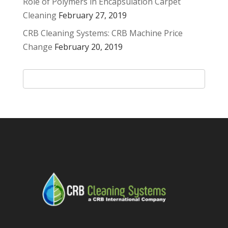
Role of Polymers in Encapsulation Carpet
Cleaning
February 27, 2019
CRB Cleaning Systems: CRB Machine Price
Change
February 20, 2019