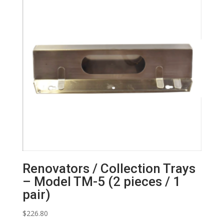
Renovators / Collection Trays
– Model TM-5 (2 pieces / 1
pair)
$
226.80