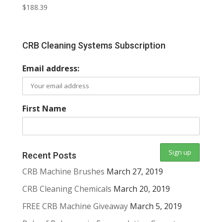
$
188.39
CRB Cleaning Systems Subscription
Email address:
First Name
Recent Posts
CRB Machine Brushes
March 27, 2019
CRB Cleaning Chemicals
March 20, 2019
FREE CRB Machine Giveaway
March 5, 2019