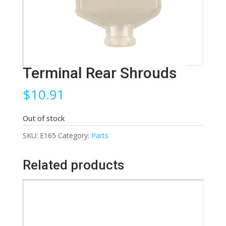
Terminal Rear Shrouds
$
10.91
Out of stock
SKU:
E165
Category:
Parts
Related products