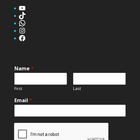
YouTube
TikTok
WhatsApp
Instagram
Facebook
Name
*
First
Last
Email
*