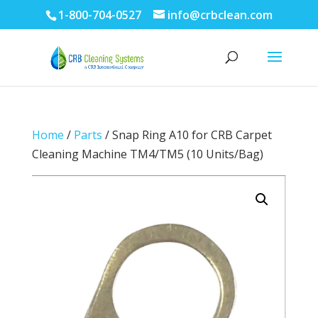
1-800-704-0527
info@crbclean.com
Home
/
Parts
/ Snap Ring A10 for CRB Carpet
Cleaning Machine TM4/TM5 (10 Units/Bag)