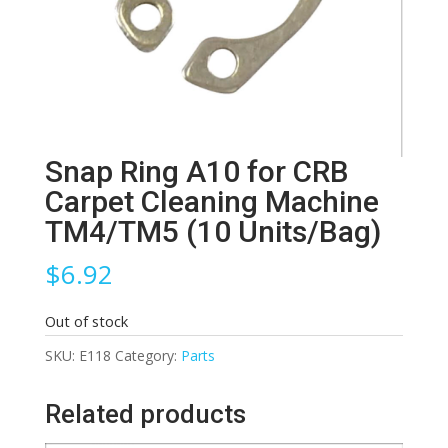
Snap Ring A10 for CRB
Carpet Cleaning Machine
TM4/TM5 (10 Units/Bag)
$
6.92
Out of stock
SKU:
E118
Category:
Parts
Related products