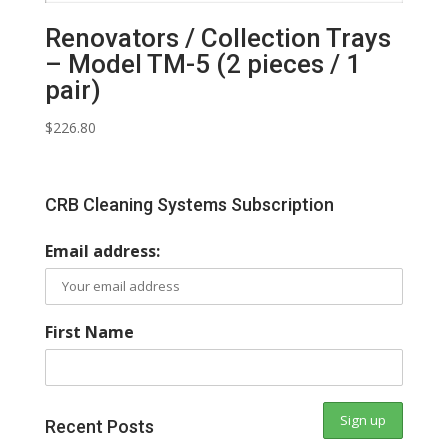
Renovators / Collection Trays
– Model TM-5 (2 pieces / 1
pair)
$
226.80
CRB Cleaning Systems Subscription
Email address:
First Name
Recent Posts