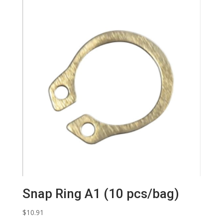
Snap Ring A1 (10 pcs/bag)
$
10.91