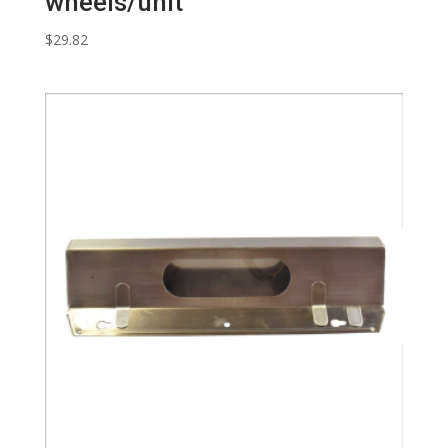
wheels/unit
$
29.82