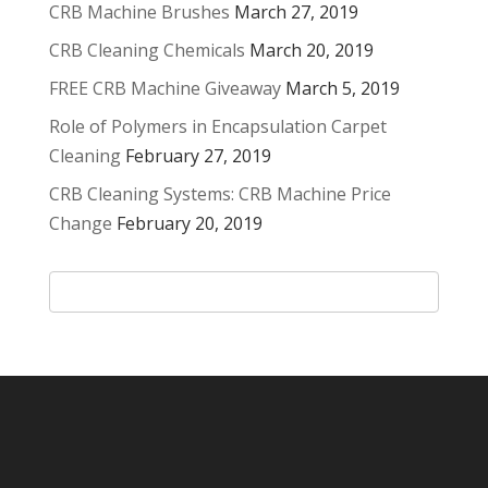
CRB Machine Brushes
March 27, 2019
CRB Cleaning Chemicals
March 20, 2019
FREE CRB Machine Giveaway
March 5, 2019
Role of Polymers in Encapsulation Carpet
Cleaning
February 27, 2019
CRB Cleaning Systems: CRB Machine Price
Change
February 20, 2019