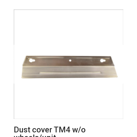
Dust cover TM4 w/o