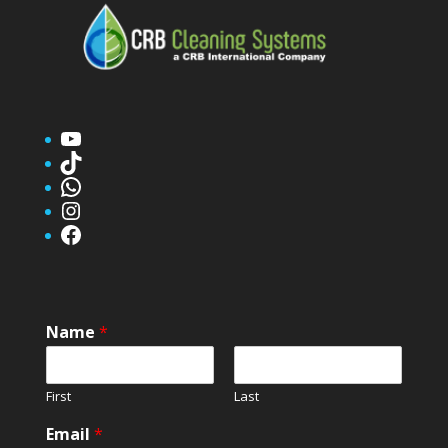
YouTube
TikTok
WhatsApp
Instagram
Facebook
Name
*
First
Last
Email
*