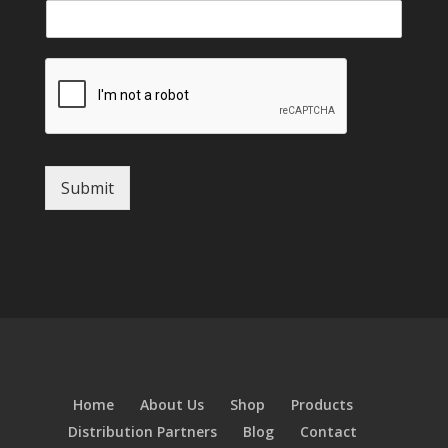
Submit
Home
About Us
Shop
Products
Distribution Partners
Blog
Contact