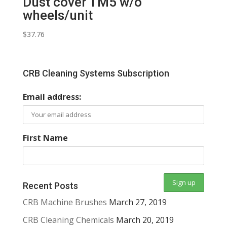
Dust cover TM5 w/o
wheels/unit
$
37.76
CRB Cleaning Systems Subscription
Email address:
First Name
Recent Posts
CRB Machine Brushes
March 27, 2019
CRB Cleaning Chemicals
March 20, 2019