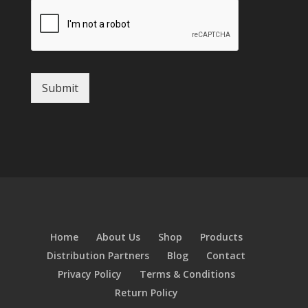
Submit
Home
About Us
Shop
Products
Distribution Partners
Blog
Contact
Privacy Policy
Terms & Conditions
Return Policy