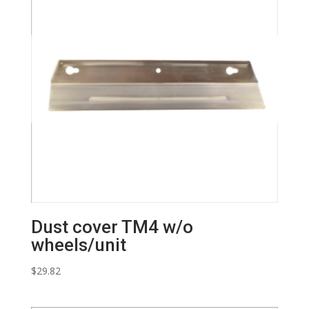
Dust cover TM4 w/o
wheels/unit
$
29.82