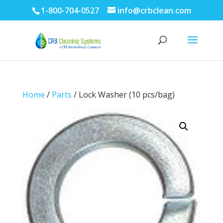
1-800-704-0527
info@crbclean.com
Home
/
Parts
/ Lock Washer (10 pcs/bag)