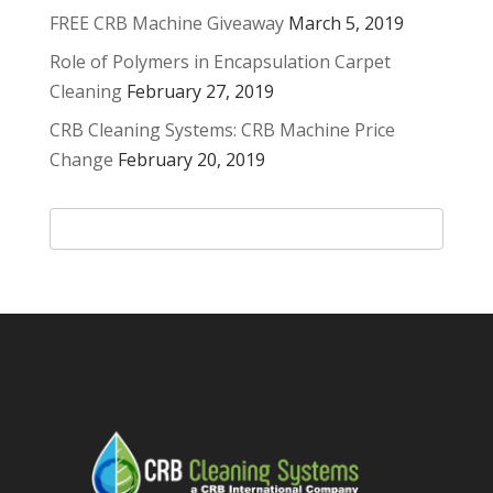
FREE CRB Machine Giveaway
March 5, 2019
Role of Polymers in Encapsulation Carpet
Cleaning
February 27, 2019
CRB Cleaning Systems: CRB Machine Price
Change
February 20, 2019