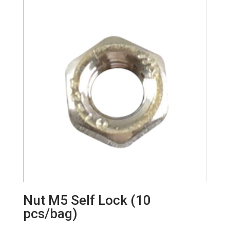
Nut M5 Self Lock (10
pcs/bag)