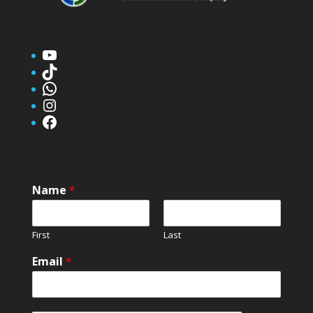
YouTube
TikTok
WhatsApp
Instagram
Facebook
Name
*
First
Last
Email
*