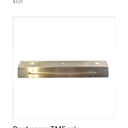
$
4.35