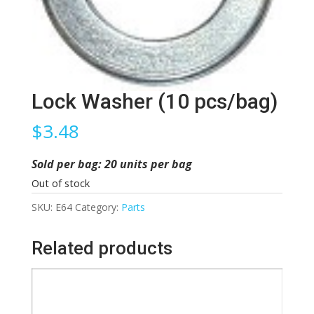
Lock Washer (10 pcs/bag)
$
3.48
Sold per bag: 20 units per bag
Out of stock
SKU:
E64
Category:
Parts
Related products