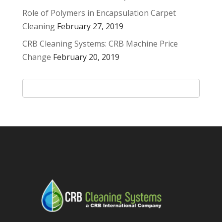
Role of Polymers in Encapsulation Carpet
Cleaning
February 27, 2019
CRB Cleaning Systems: CRB Machine Price
Change
February 20, 2019