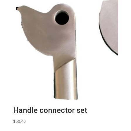
Handle connector set
$
50.40