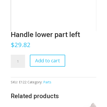
Handle lower part left
$
29.82
Handle
Add to cart
lower
part
left
SKU:
E122
Category:
Parts
quantity
Related products