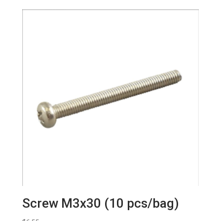
Screw M3x30 (10 pcs/bag)