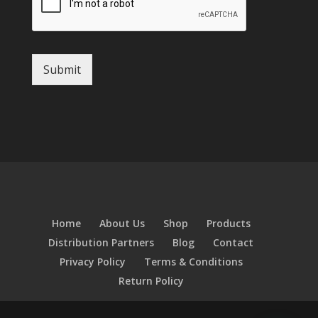
Submit
Home
About Us
Shop
Products
Distribution Partners
Blog
Contact
Privacy Policy
Terms & Conditions
Return Policy