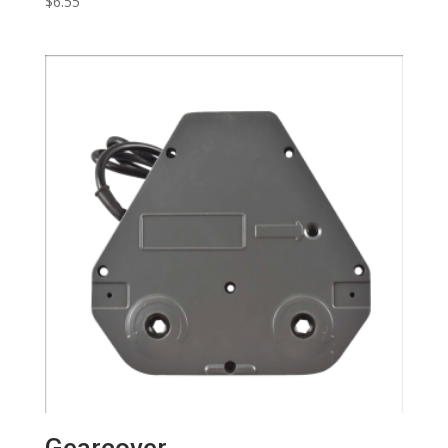
$
6.55
Gearcover