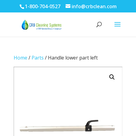
1-800-704-0527
info@crbclean.com
Home
/
Parts
/ Handle lower part left