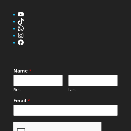
YouTube
TikTok
WhatsApp
Instagram
Facebook
Name
*
First
Last
Email
*