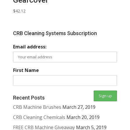
$
42.12
CRB Cleaning Systems Subscription
Email address:
First Name
Recent Posts
CRB Machine Brushes
March 27, 2019
CRB Cleaning Chemicals
March 20, 2019
FREE CRB Machine Giveaway
March 5, 2019