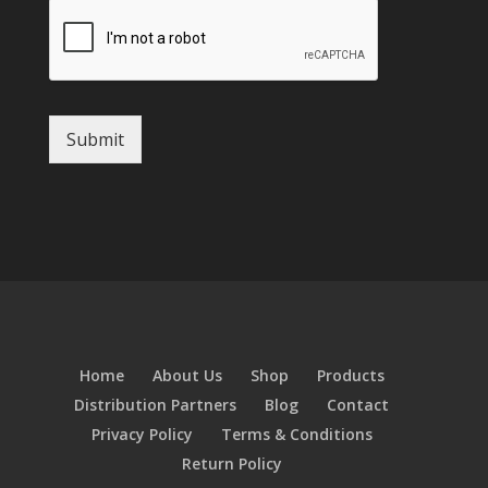
Submit
Home
About Us
Shop
Products
Distribution Partners
Blog
Contact
Privacy Policy
Terms & Conditions
Return Policy