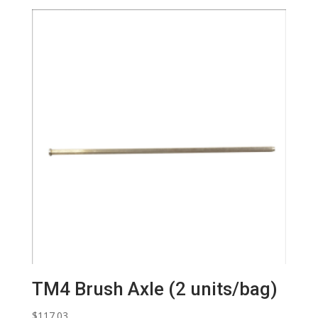
TM4 Brush Axle (2 units/bag)
$
117.03