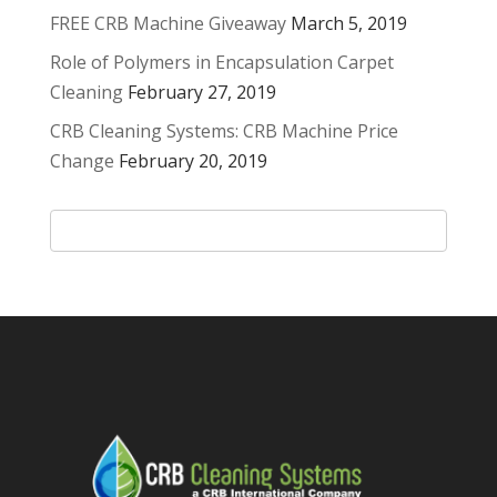
FREE CRB Machine Giveaway
March 5, 2019
Role of Polymers in Encapsulation Carpet
Cleaning
February 27, 2019
CRB Cleaning Systems: CRB Machine Price
Change
February 20, 2019