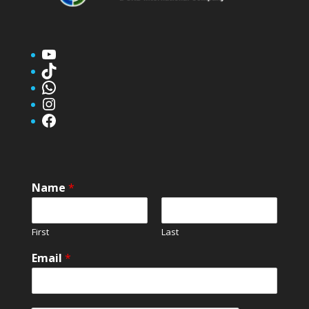
YouTube
TikTok
WhatsApp
Instagram
Facebook
Name
*
First
Last
Email
*