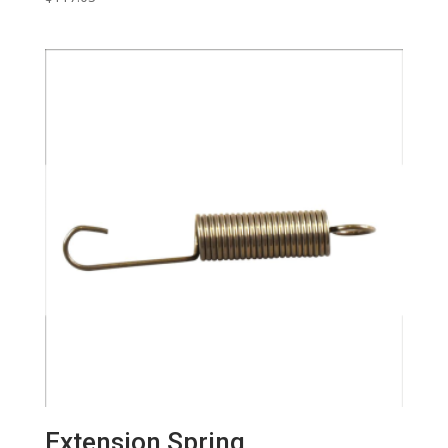
Extension Spring