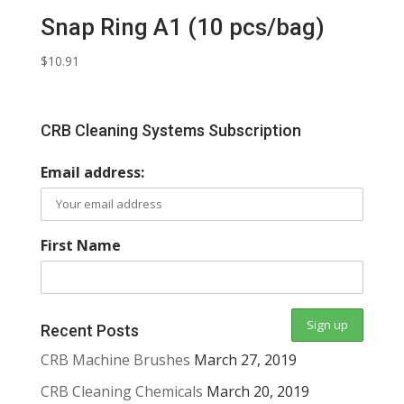
Snap Ring A1 (10 pcs/bag)
$
10.91
CRB Cleaning Systems Subscription
Email address:
First Name
Recent Posts
CRB Machine Brushes
March 27, 2019
CRB Cleaning Chemicals
March 20, 2019