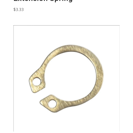
$
3.33