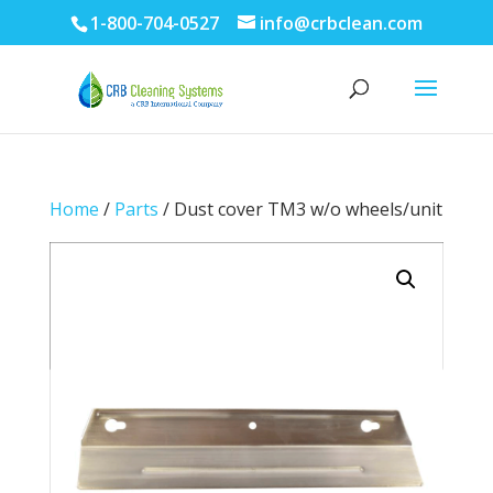
1-800-704-0527
info@crbclean.com
Home
/
Parts
/ Dust cover TM3 w/o wheels/unit