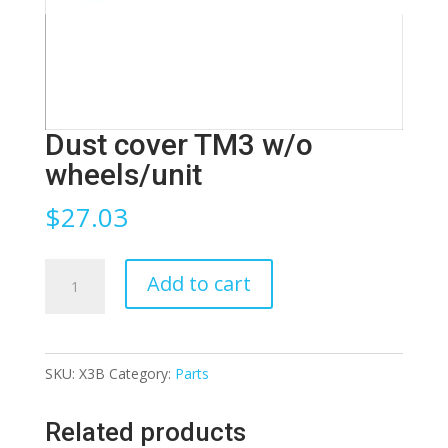
Dust cover TM3 w/o
wheels/unit
$
27.03
Dust
Add to cart
cover
TM3
w/o
SKU:
X3B
Category:
Parts
wheels/unit
quantity
Related products