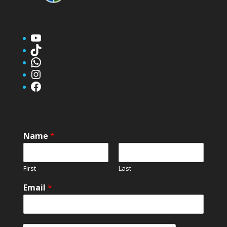
YouTube
TikTok
WhatsApp
Instagram
Facebook
Name
*
First
Last
Email
*