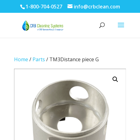
1-800-704-0527
info@crbclean.com
Home
/
Parts
/ TM3Distance piece G