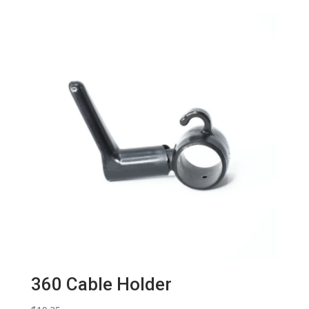
360 Cable Holder