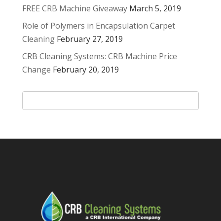
FREE CRB Machine Giveaway
March 5, 2019
Role of Polymers in Encapsulation Carpet
Cleaning
February 27, 2019
CRB Cleaning Systems: CRB Machine Price
Change
February 20, 2019