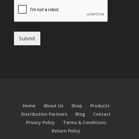
Submit
Home
About Us
Shop
Products
Distribution Partners
Blog
Contact
Privacy Policy
Terms & Conditions
Return Policy