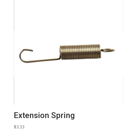
Extension Spring
$
3.33