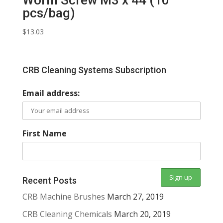
pcs/bag)
$
13.03
CRB Cleaning Systems Subscription
Email address:
First Name
Recent Posts
CRB Machine Brushes
March 27, 2019
CRB Cleaning Chemicals
March 20, 2019