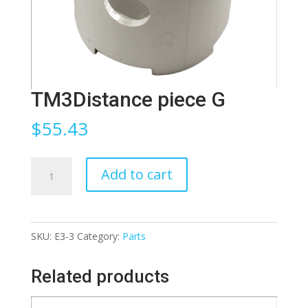
TM3Distance piece G
$
55.43
TM3Distance
Add to cart
piece
G
quantity
SKU:
E3-3
Category:
Parts
Related products