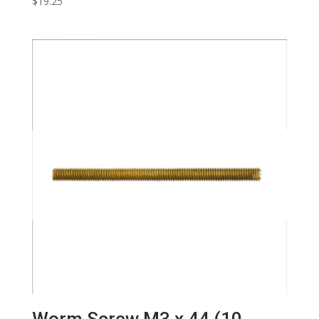
$
19.25
Worm Screw M3 x 44 (10