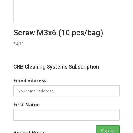
Screw M3x6 (10 pcs/bag)
$
4.30
CRB Cleaning Systems Subscription
Email address:
First Name
Recent Posts