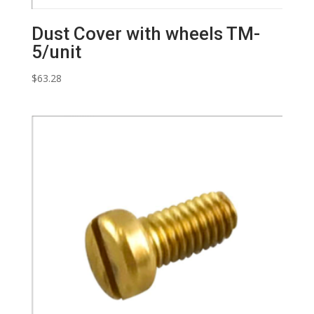
Dust Cover with wheels TM-
5/unit
$
63.28