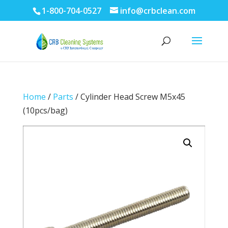
1-800-704-0527
info@crbclean.com
Home
/
Parts
/ Cylinder Head Screw M5x45
(10pcs/bag)