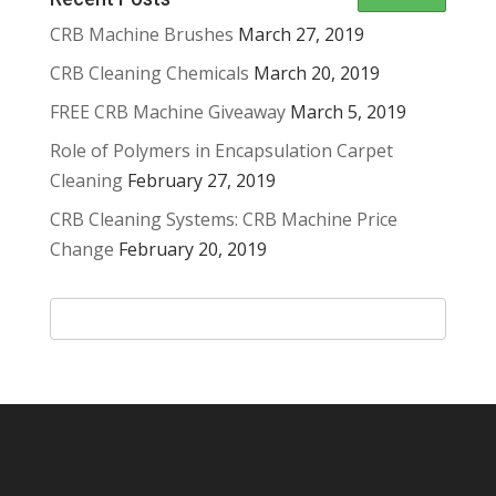
CRB Machine Brushes
March 27, 2019
CRB Cleaning Chemicals
March 20, 2019
FREE CRB Machine Giveaway
March 5, 2019
Role of Polymers in Encapsulation Carpet
Cleaning
February 27, 2019
CRB Cleaning Systems: CRB Machine Price
Change
February 20, 2019