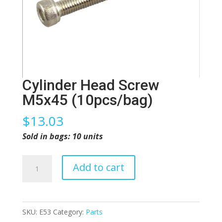
Cylinder Head Screw
M5x45 (10pcs/bag)
$
13.03
Sold in bags: 10 units
Cylinder
Add to cart
Head
Screw
M5x45
SKU:
E53
Category:
Parts
(10pcs/bag)