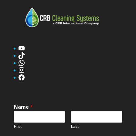
YouTube
TikTok
WhatsApp
Instagram
Facebook
Name
*
First
Last