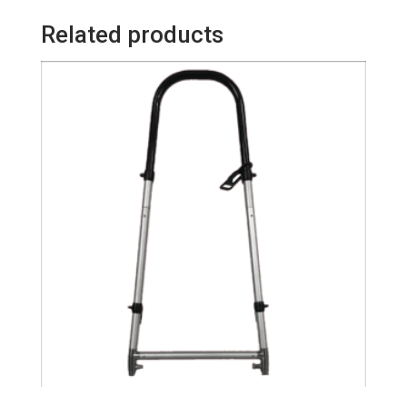
quantity
Related products