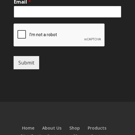
Email
*
Submit
Home
About Us
Shop
Products