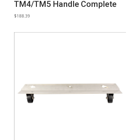
TM4/TM5 Handle Complete
$
188.39