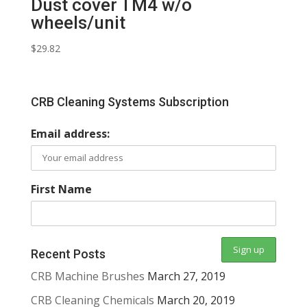
Dust cover TM4 w/o
wheels/unit
$
29.82
CRB Cleaning Systems Subscription
Email address:
First Name
Recent Posts
CRB Machine Brushes
March 27, 2019
CRB Cleaning Chemicals
March 20, 2019