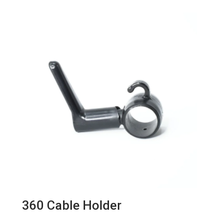
360 Cable Holder