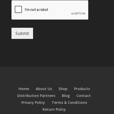
Submit
Home
About Us
Shop
Products
Distribution Partners
Blog
Contact
Privacy Policy
Terms & Conditions
Return Policy