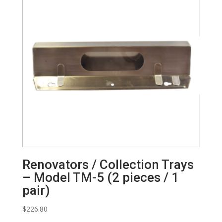
Renovators / Collection Trays
– Model TM-5 (2 pieces / 1
pair)
$
226.80