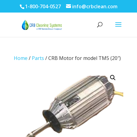
1-800-704-0527
info@crbclean.com
Home
/
Parts
/ CRB Motor for model TM5 (20″)