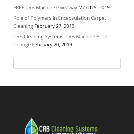
FREE CRB Machine Giveaway
March 5, 2019
Role of Polymers in Encapsulation Carpet
Cleaning
February 27, 2019
CRB Cleaning Systems: CRB Machine Price
Change
February 20, 2019