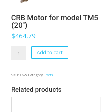
CRB Motor for model TM5
(20″)
$
464.79
CRB
Add to cart
Motor
for
model
SKU:
E6-5
Category:
Parts
TM5
(20")
Related products
quantity