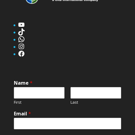
YouTube
TikTok
WhatsApp
Instagram
Facebook
Name
*
First
Last
Email
*