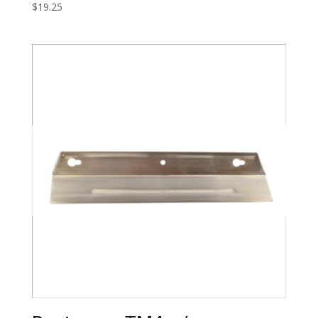
$
19.25