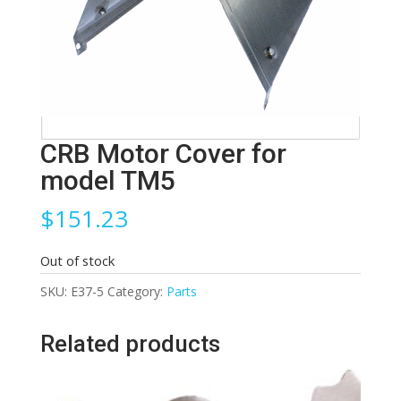
CRB Motor Cover for
model TM5
$
151.23
Out of stock
SKU:
E37-5
Category:
Parts
Related products