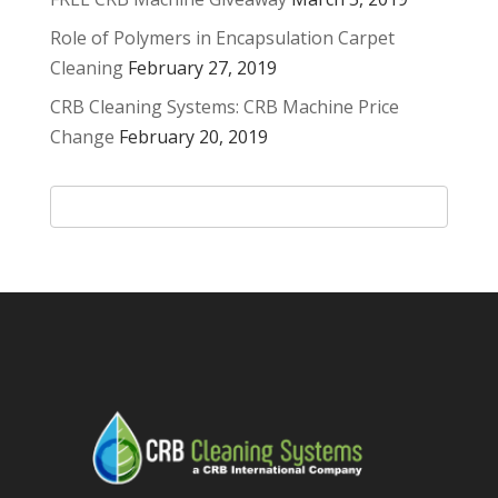
Role of Polymers in Encapsulation Carpet
Cleaning
February 27, 2019
CRB Cleaning Systems: CRB Machine Price
Change
February 20, 2019