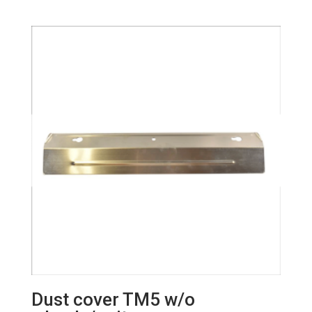
Dust cover TM5 w/o