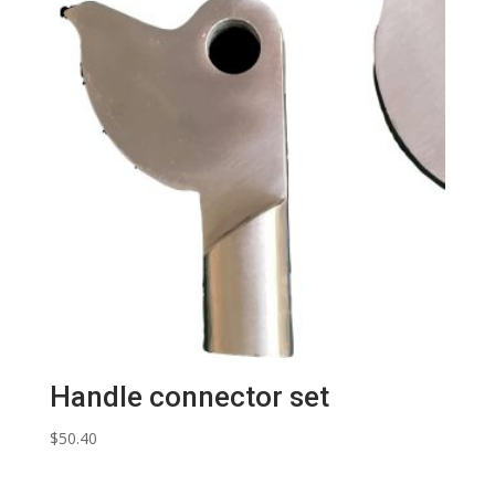
Handle connector set
$
50.40