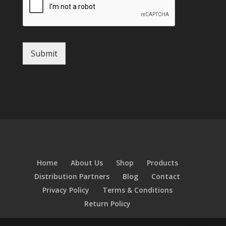
Submit
Home
About Us
Shop
Products
Distribution Partners
Blog
Contact
Privacy Policy
Terms & Conditions
Return Policy