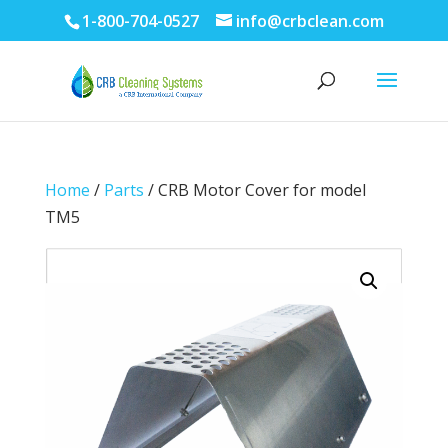
1-800-704-0527
info@crbclean.com
Home
/
Parts
/ CRB Motor Cover for model
TM5