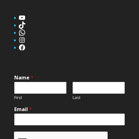
YouTube
TikTok
WhatsApp
Instagram
Facebook
Name
*
First
Last
Email
*