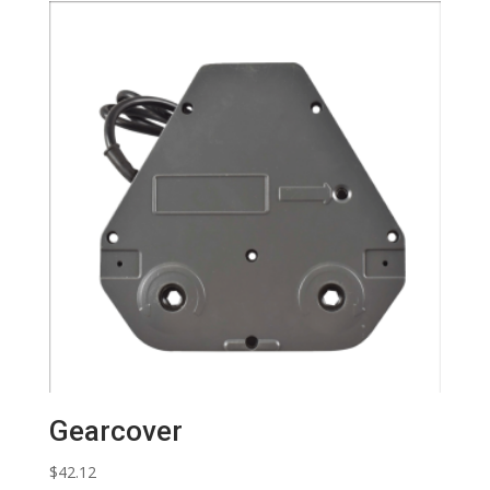
Gearcover
$
42.12