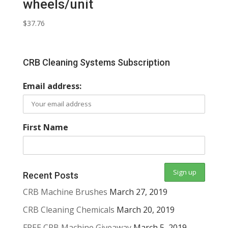
wheels/unit
$
37.76
CRB Cleaning Systems Subscription
Email address:
First Name
Recent Posts
CRB Machine Brushes
March 27, 2019
CRB Cleaning Chemicals
March 20, 2019
FREE CRB Machine Giveaway
March 5, 2019