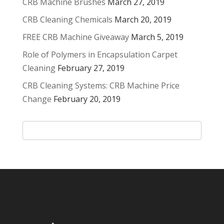
CRB Machine Brushes
March 27, 2019
CRB Cleaning Chemicals
March 20, 2019
FREE CRB Machine Giveaway
March 5, 2019
Role of Polymers in Encapsulation Carpet
Cleaning
February 27, 2019
CRB Cleaning Systems: CRB Machine Price
Change
February 20, 2019