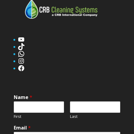
YouTube
TikTok
WhatsApp
Instagram
Facebook
Name
*
First
Last
Email
*