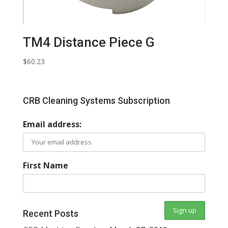
TM4 Distance Piece G
$
60.23
CRB Cleaning Systems Subscription
Email address:
First Name
Recent Posts