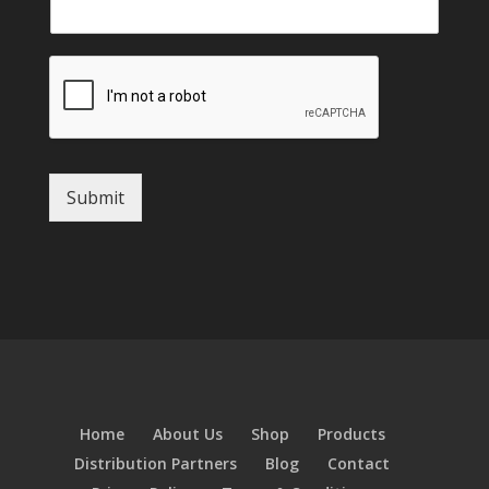
Submit
Home
About Us
Shop
Products
Distribution Partners
Blog
Contact