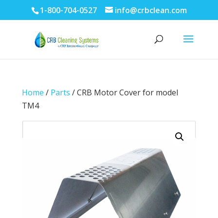
1-800-704-0527
info@crbclean.com
Home
/
Parts
/ CRB Motor Cover for model
TM4