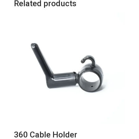
Related products
quantity
360 Cable Holder