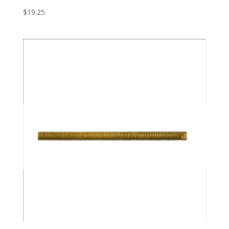
$
19.25