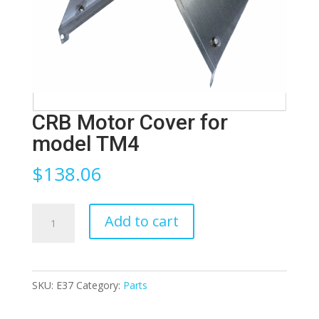
CRB Motor Cover for
model TM4
$
138.06
CRB
Add to cart
Motor
Cover
for
SKU:
E37
Category:
Parts
model
TM4