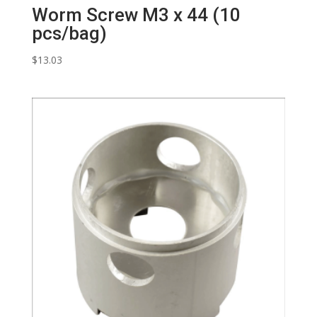
Worm Screw M3 x 44 (10
pcs/bag)
$
13.03