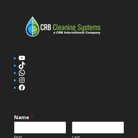
YouTube
TikTok
WhatsApp
Instagram
Facebook
Name
*
First
Last