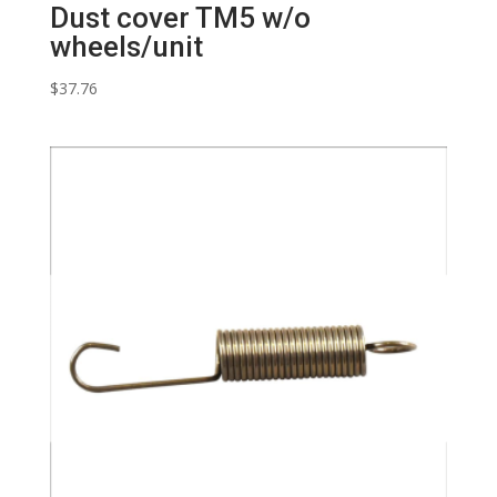
Dust cover TM5 w/o
wheels/unit
$
37.76