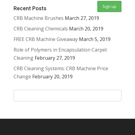
Recent Posts
CRB Machine Brushes
March 27, 2019
CRB Cleaning Chemicals
March 20, 2019
FREE CRB Machine Giveaway
March 5, 2019
Role of Polymers in Encapsulation Carpet
Cleaning
February 27, 2019
CRB Cleaning Systems: CRB Machine Price
Change
February 20, 2019