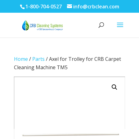
1-800-704-0527
info@crbclean.com
Home
/
Parts
/ Axel for Trolley for CRB Carpet
Cleaning Machine TM5