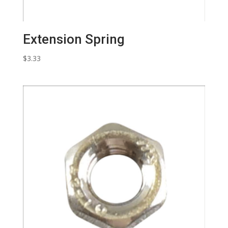
Extension Spring
$
3.33