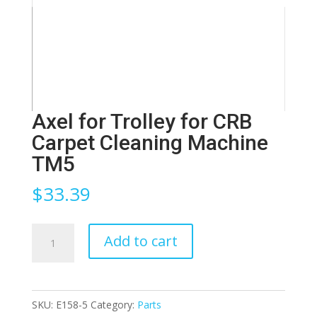
Axel for Trolley for CRB
Carpet Cleaning Machine
TM5
$
33.39
Axel
Add to cart
for
Trolley
for
SKU:
E158-5
Category:
Parts
CRB