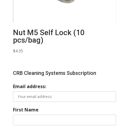
Nut M5 Self Lock (10
pcs/bag)
$
4.35
CRB Cleaning Systems Subscription
Email address:
First Name