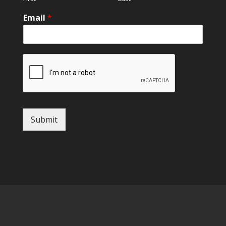
Email
*
Submit