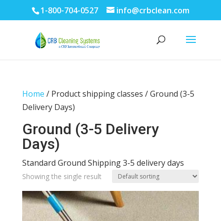
1-800-704-0527
info@crbclean.com
Home
/ Product shipping classes / Ground (3-5
Delivery Days)
Ground (3-5 Delivery
Days)
Standard Ground Shipping 3-5 delivery days
Showing the single result