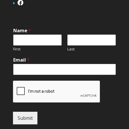
Facebook
Name
*
First
Last
Email
*
Submit