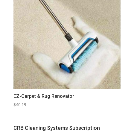
EZ-Carpet & Rug Renovator
$
40.19
CRB Cleaning Systems Subscription