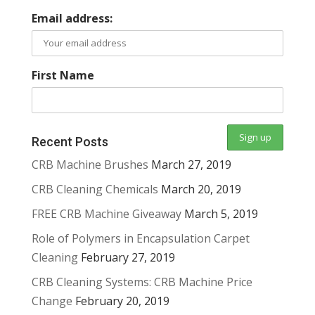
Email address:
First Name
Recent Posts
CRB Machine Brushes
March 27, 2019
CRB Cleaning Chemicals
March 20, 2019
FREE CRB Machine Giveaway
March 5, 2019
Role of Polymers in Encapsulation Carpet
Cleaning
February 27, 2019
CRB Cleaning Systems: CRB Machine Price
Change
February 20, 2019