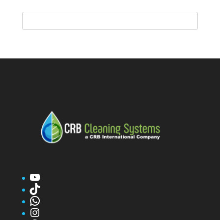
YouTube
TikTok
WhatsApp
Instagram